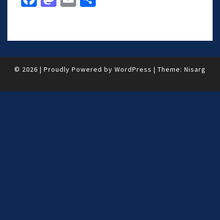
ce
as
m
h
b
to
ai
ar
o
d
l
e
o
o
© 2026
|
Proudly Powered by
WordPress
|
Theme:
Nisarg
k
n