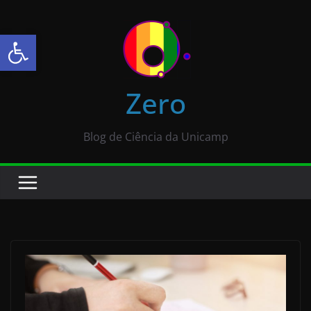
Abrir a barra de ferramentas
Zero
Blog de Ciência da Unicamp