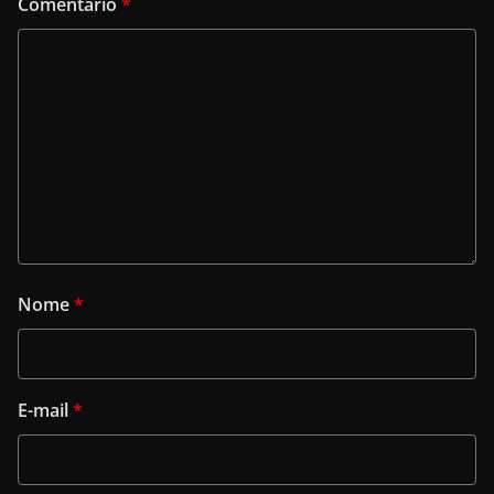
Comentário
*
Nome
*
E-mail
*