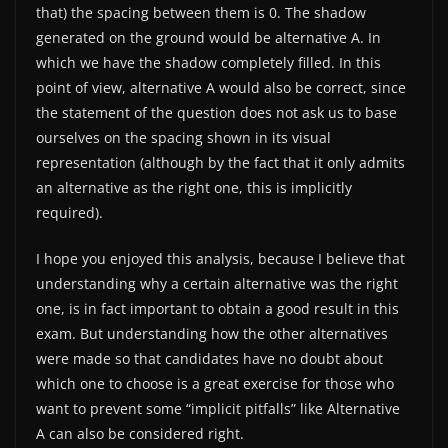
that) the spacing between them is 0. The shadow
generated on the ground would be alternative A. In
which we have the shadow completely filled. In this
point of view, alternative A would also be correct, since
the statement of the question does not ask us to base
ourselves on the spacing shown in its visual
representation (although by the fact that it only admits
an alternative as the right one, this is implicitly
required).
I hope you enjoyed this analysis, because I believe that
understanding why a certain alternative was the right
one, is in fact important to obtain a good result in this
exam. But understanding how the other alternatives
were made so that candidates have no doubt about
which one to choose is a great exercise for those who
want to prevent some “implicit pitfalls” like Alternative
A can also be considered right.