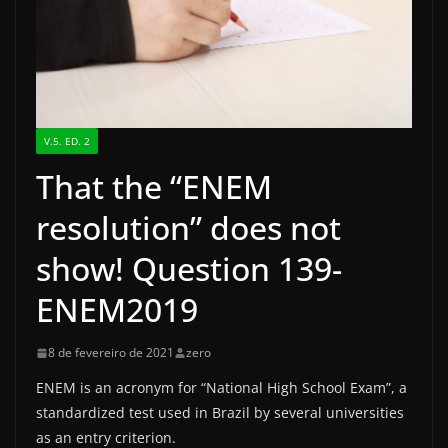
V.5. ED. 2
That the “ENEM
resolution” does not
show! Question 139-
ENEM2019
8 de fevereiro de 2021
zero
ENEM is an acronym for “National High School Exam”, a
standardized test used in Brazil by several universities
as an entry criterion.