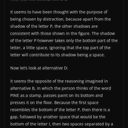
It seems to have been thought with the purpose of
being chosen by distraction, because apart from the
shadow of the letter P, the other shadows are
consistent with those shown in the figure. The shadow
of the letter P however takes only the bottom part of the
letter, a little space, ignoring that the top part of the
letter will contribute to its shadow being a space.
Now let’s look at alternative D:
It seems the opposite of the reasoning imagined in
alternative B, in which the person thinks of the word
PINE as a stamp, passes paint on its bottom and
presses it on the floor. Because the first space
resembles the bottom of the letter P, then there is a
gap, followed by another space that would be the
bottom of the letter I, then two spaces separated by a