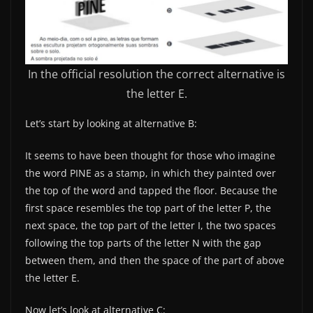
In the official resolution the correct alternative is
the letter E.
Let’s start by looking at alternative B:
It seems to have been thought for those who imagine
the word PINE as a stamp, in which they painted over
the top of the word and tapped the floor. Because the
first space resembles the top part of the letter P, the
next space, the top part of the letter I, the two spaces
following the top parts of the letter N with the gap
between them, and then the space of the part of above
the letter E.
Now let’s look at alternative C: