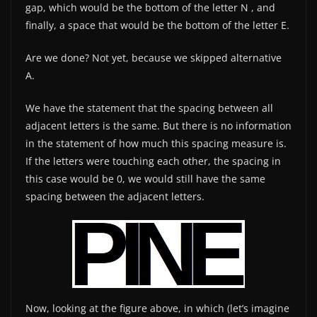
gap, which would be the bottom of the letter N , and
finally, a space that would be the bottom of the letter E.
Are we done? Not yet, because we skipped alternative
A.
We have the statement that the spacing between all
adjacent letters is the same. But there is no information
in the statement of how much this spacing measure is.
If the letters were touching each other, the spacing in
this case would be 0, we would still have the same
spacing between the adjacent letters.
Now, looking at the figure above, in which (let’s imagine