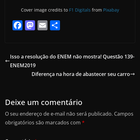
Cover image credits to
F1 Digitals
from
Pixabay
F
M
E
S
a
a
m
h
c
st
ai
ar
e
o
l
e
Isso a resolução do ENEM não mostra! Questão 139-
b
d
ENEM2019
o
o
Diferença na hora de abastecer seu carro
o
n
k
Deixe um comentário
O seu endereço de e-mail não será publicado.
Campos
obrigatórios são marcados com
*