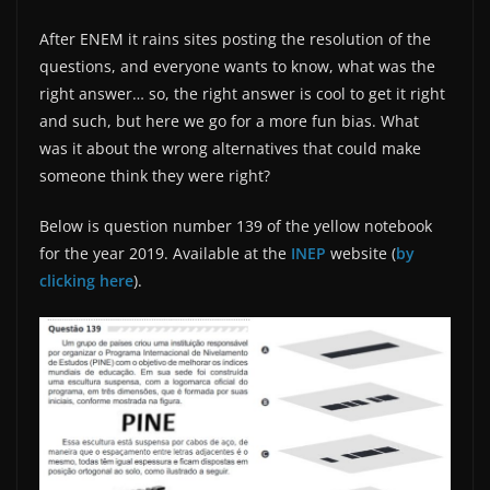
After ENEM it rains sites posting the resolution of the
questions, and everyone wants to know, what was the
right answer… so, the right answer is cool to get it right
and such, but here we go for a more fun bias. What
was it about the wrong alternatives that could make
someone think they were right?
Below is question number 139 of the yellow notebook
for the year 2019. Available at the
INEP
website (
by
clicking here
).