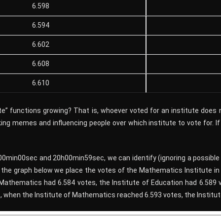
6.598
6.594
6.602
6.608
6.610
tute” functions growing? That is, whoever voted for an institute does
king memes and influencing people over which institute to vote for. If
h00min00sec and 20h00min59sec, we can identify (ignoring a possible 
n the graph below we place the votes of the Mathematics Institute 
 Mathematics had 6.584 votes, the Institute of Education had 6.589 v
, when the Institute of Mathematics reached 6.593 votes, the Institut