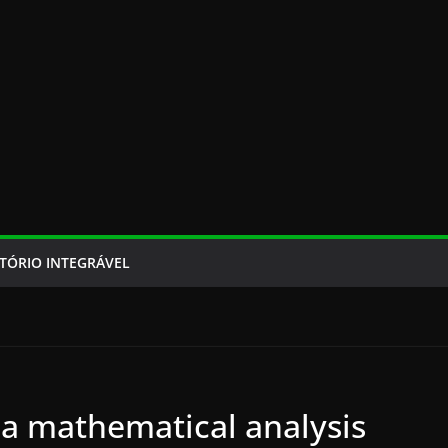
TÓRIO INTEGRÁVEL
 a mathematical analysis