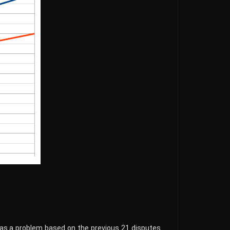
 as a problem based on the previous 21 disputes.