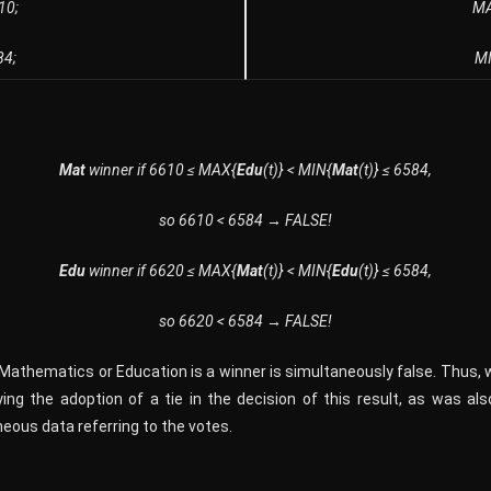
610;
M
84;
M
Mat
winner if 6610 ≤ MAX{
Edu
(t)} < MIN{
Mat
(t)} ≤ 6584,
so 6610 < 6584 → FALSE!
Edu
winner if 6620 ≤ MAX{
Mat
(t)} < MIN{
Edu
(t)} ≤ 6584,
so 6620 < 6584 → FALSE!
f Mathematics or Education is a winner is simultaneously false. Thus, 
ing the adoption of a tie in the decision of this result, as was al
eous data referring to the votes.