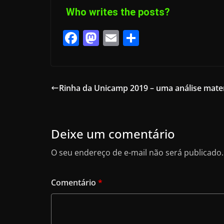
Who writes the posts?
F
M
E
S
a
a
m
h
c
st
ai
ar
e
o
l
e
Rinha da Unicamp 2019 – uma análise mate
b
d
o
o
o
n
Deixe um comentário
k
O seu endereço de e-mail não será publicado.
Comentário
*