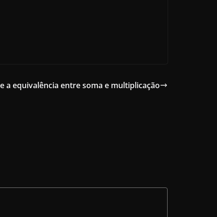
e a equivalência entre soma e multiplicação