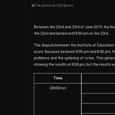
9 de janeiro de 2020
zero
Between the 22nd and 23rd of June 2019, the final
the 22nd and lasted until 8:00 pm on the 23rd.
The dispute between the Institute of Education 
score. Because between 8:00 pm and 8:00 pm, the
problems and the updating of votes. This genera
showing the results at 8:00 pm, but the results we
Time
20h00min