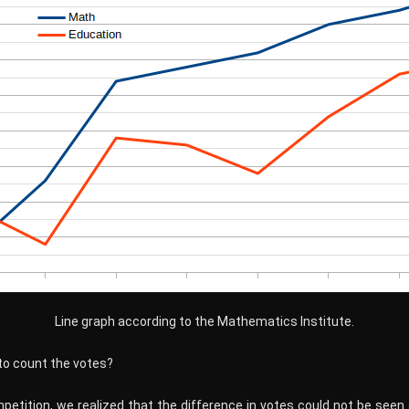
Line graph according to the Mathematics Institute.
to count the votes?
mpetition, we realized that the difference in votes could not be seen