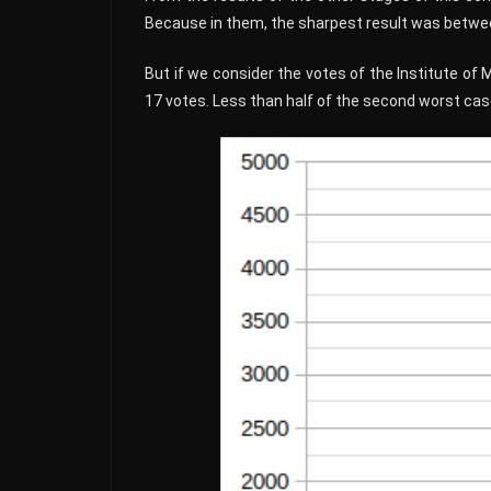
Because in them, the sharpest result was between
But if we consider the votes of the Institute of 
17 votes. Less than half of the second worst cas