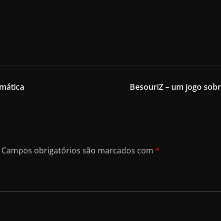
mática
BesouriZ – um jogo sobr
Campos obrigatórios são marcados com
*