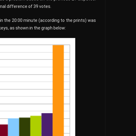
nal difference of 39 votes.
 in the 20:00 minute (according to the prints) was
keys, as shown in the graph below: