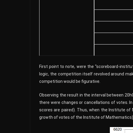
First point to note, were the “scoreboard-insti
logic, the competition itself revolved around ma
competition would be figurative.
Observing the result in the interval between 20
there were changes or cancellations of votes. I
scores are paired). Thus, when the Institute of
growth of votes of the Institute of Mathematics)