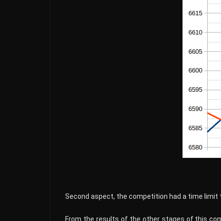
Second aspect, the competition had a time limit 
From the results of the other stages of this co