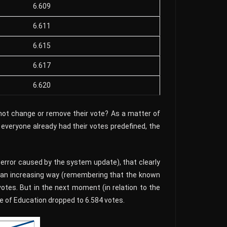
6.609
6.611
6.615
6.617
6.620
 not change or remove their vote? As a matter of
 everyone already had their votes predefined, the
error caused by the system update), that clearly
in an increasing way (remembering that the known
otes. But in the next moment (in relation to the
e of Education dropped to 6.584 votes.