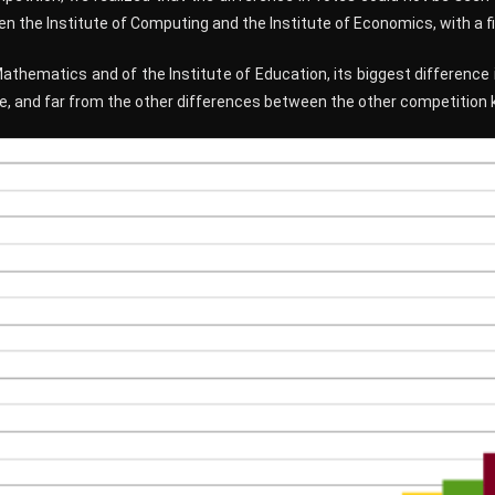
 the Institute of Computing and the Institute of Economics, with a fi
Mathematics and of the Institute of Education, its biggest difference
e, and far from the other differences between the other competition 