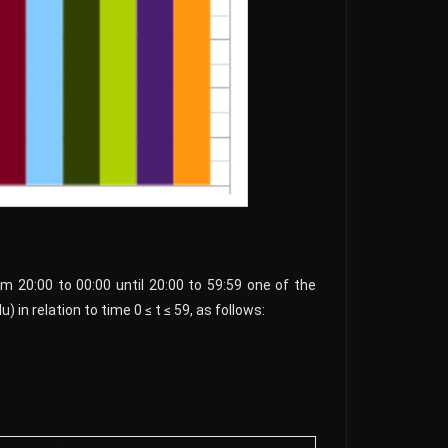
rom 20:00 to 00:00 until 20:00 to 59:59 one of the
 in relation to time 0 ≤ t ≤ 59, as follows: