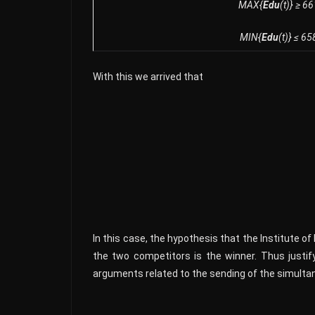
MAX{
Edu
(t)} ≥ 6
MIN{
Edu
(t)} ≤ 65
With this we arrived that
In this case, the hypothesis that the Institute o
the two competitors is the winner. Thus justify
arguments related to the sending of the simultan