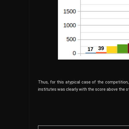
Thus, for this atypical case of the competition, 
institutes was clearly with the score above the oth