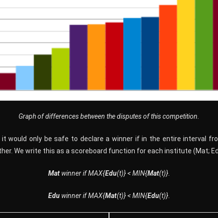
Graph of differences between the disputes of this competition.
it would only be safe to declare a winner if in the entire interval f
er. We write this as a scoreboard function for each institute (Mat; Edu)
Mat
winner
if
M
A
X{
Edu
(t)} < M
I
N{
Mat
(t)}.
Edu
winner if MAX{
Mat
(t)} < MIN{
Edu
(t)}.