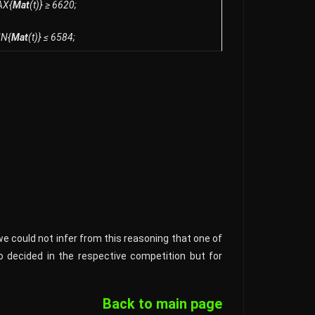
AX{
Mat
(t)} ≥ 6620;
IN{
Mat
(t)} ≤ 6584;
we could not infer from this reasoning that one of
so decided in the respective competition but for
Back to main page