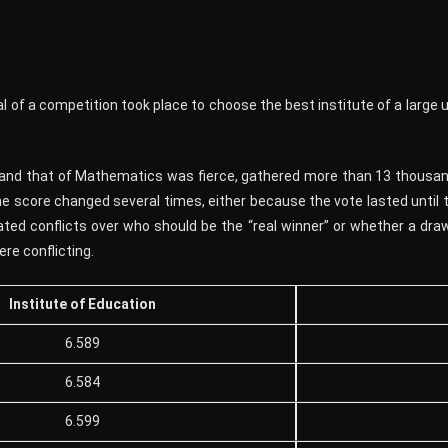
 of a competition took place to choose the best institute of a large u
and that of Mathematics was fierce, gathered more than 13 thousand
 score changed several times, either because the vote lasted until t
ted conflicts over who should be the “real winner” or whether a draw
re conflicting.
Institute of Education
6.589
6.584
6.599