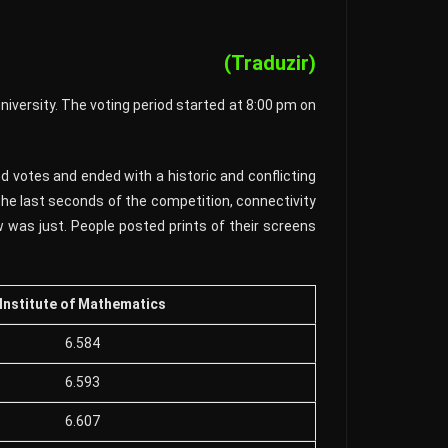
(Traduzir)
niversity. The voting period started at 8:00 pm on
 votes and ended with a historic and conflicting
he last seconds of the competition, connectivity
 was just. People posted prints of their screens
Institute of Mathematics
6.584
6.593
6.607