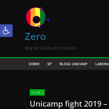
Abrir a barra de ferramentas
Zero
Blog de Ciência da Unicamp
SOBRE
M³
BLOGS UNICAMP
LABORA
V.3. ED. 2
Unicamp fight 2019 –