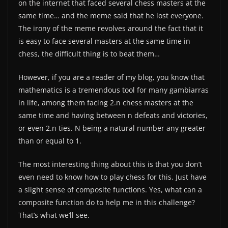
on the internet that faced several chess masters at the
same time… and the meme said that he lost everyone.
The irony of the meme revolves around the fact that it
is easy to face several masters at the same time in
chess, the difficult thing is to beat them…
However, if you are a reader of my blog, you know that
mathematics is a tremendous tool for many gambiarras
in life, among them facing 2.n chess masters at the
same time and having between n defeats and victories,
or even 2.n ties. N being a natural number any greater
than or equal to 1.
The most interesting thing about this is that you don’t
even need to know how to play chess for this. Just have
a slight sense of composite functions. Yes, what can a
composite function do to help me in this challenge?
That’s what we’ll see.