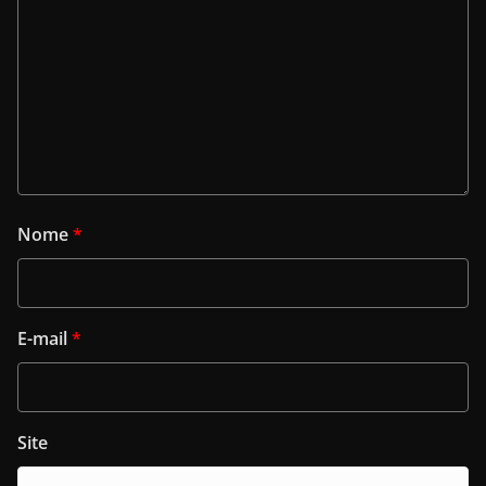
Nome
*
E-mail
*
Site