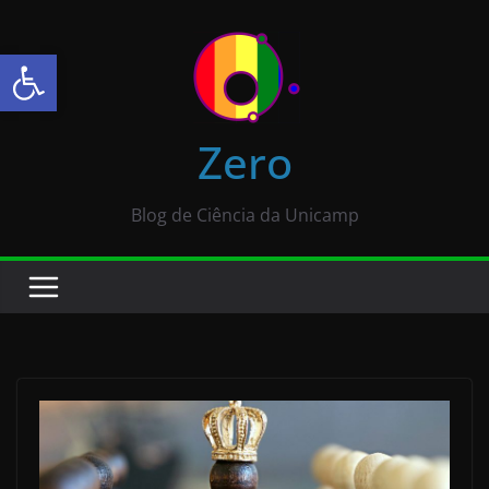
Abrir a barra de ferramentas
Zero
Blog de Ciência da Unicamp