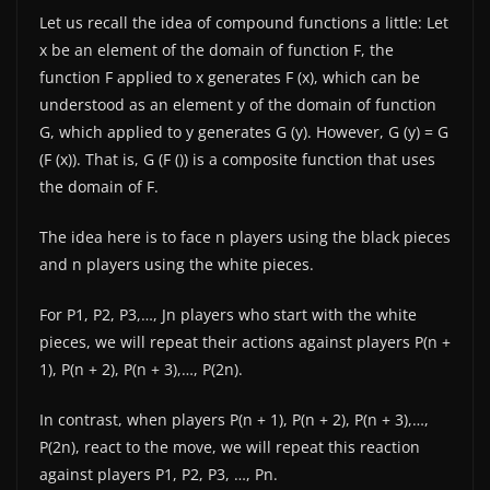
Let us recall the idea of ​​compound functions a little: Let
x be an element of the domain of function F, the
function F applied to x generates F (x), which can be
understood as an element y of the domain of function
G, which applied to y generates G (y). However, G (y) = G
(F (x)). That is, G (F ()) is a composite function that uses
the domain of F.
The idea here is to face n players using the black pieces
and n players using the white pieces.
For P1, P2, P3,…, Jn players who start with the white
pieces, we will repeat their actions against players P(n +
1), P(n + 2), P(n + 3),…, P(2n).
In contrast, when players P(n + 1), P(n + 2), P(n + 3),…,
P(2n), react to the move, we will repeat this reaction
against players P1, P2, P3, …, Pn.