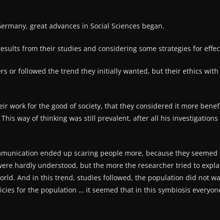
 Germany, great advances in Social Sciences began.
esults from their studies and considering some strategies for effec
hers or followed the trend they initially wanted, but their ethics w
r work for the good of society, that they considered it more benefic
. This way of thinking was still prevalent, after all his investigati
mmunication ended up scaring people more, because they seemed t
 were hardly understood, but the more the researcher tried to expla
 world. And in this trend, studies followed, the population did not
icies for the population … it seemed that in this symbiosis every