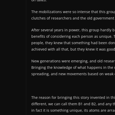
The mobilizations were so intense that this gr
clutches of researchers and the old government t
After several years in power, this group hardly 
benefits of considering each person as unique.
people, they knew that something had been done,
achieved with all that, but they knew it was good
New generations were emerging, and old researc
Bringing the knowledge of what happens in the un
spreading, and new movements based on weak or
The reason for bringing this story invented in t
different, we can call them B1 and B2, and any th
in fact it is something unique, its atoms are ar