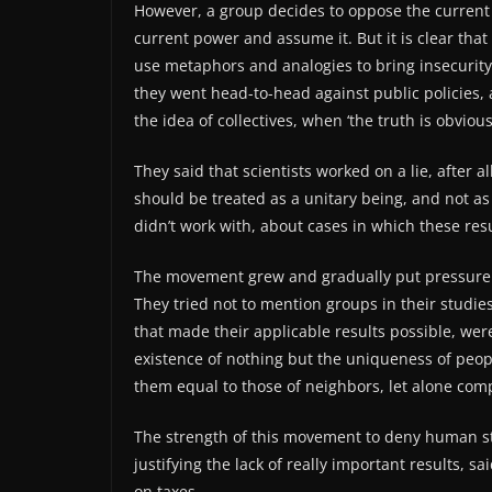
However, a group decides to oppose the current 
current power and assume it. But it is clear that
use metaphors and analogies to bring insecurity 
they went head-to-head against public policies, 
the idea of ​​collectives, when ‘the truth is obvious
They said that scientists worked on a lie, after 
should be treated as a unitary being, and not as
didn’t work with, about cases in which these resu
The movement grew and gradually put pressure o
They tried not to mention groups in their studie
that made their applicable results possible, we
existence of nothing but the uniqueness of people
them equal to those of neighbors, let alone com
The strength of this movement to deny human st
justifying the lack of really important results, s
on taxes.