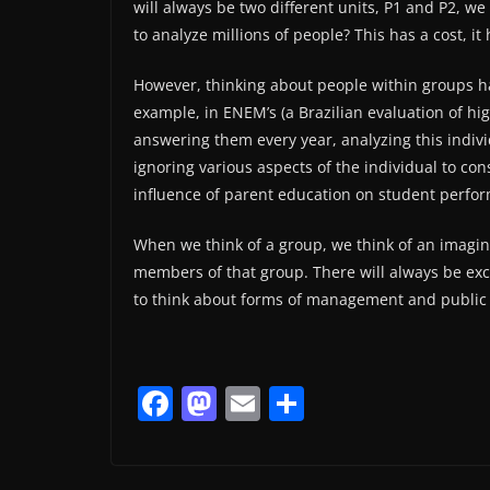
will always be two different units, P1 and P2, 
to analyze millions of people? This has a cost, it
However, thinking about people within groups has
example, in ENEM’s (a Brazilian evaluation of hi
answering them every year, analyzing this indivi
ignoring various aspects of the individual to con
influence of parent education on student perfo
When we think of a group, we think of an imagin
members of that group. There will always be exce
to think about forms of management and public 
F
M
E
S
a
a
m
h
c
st
ai
ar