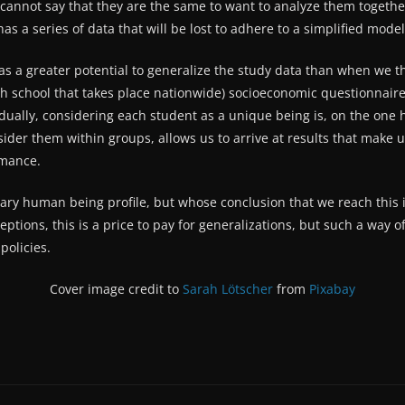
we cannot say that they are the same to want to analyze them toget
 has a series of data that will be lost to adhere to a simplified mod
 a greater potential to generalize the study data than when we thi
gh school that takes place nationwide) socioeconomic questionnaire
dually, considering each student as a unique being is, on the one 
sider them within groups, allows us to arrive at results that make 
rmance.
ary human being profile, but whose conclusion that we reach this 
ptions, this is a price to pay for generalizations, but such a way o
policies.
Cover image credit to
Sarah Lötscher
from
Pixabay