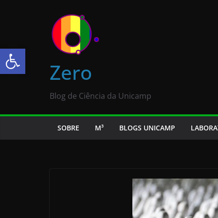
Abrir a barra de ferramentas
Zero
Blog de Ciência da Unicamp
SOBRE
M³
BLOGS UNICAMP
LABORA