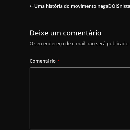
e
o
l
e
Uma história do movimento negaDOISnist
b
d
o
o
o
n
Deixe um comentário
k
O seu endereço de e-mail não será publicado.
Comentário
*