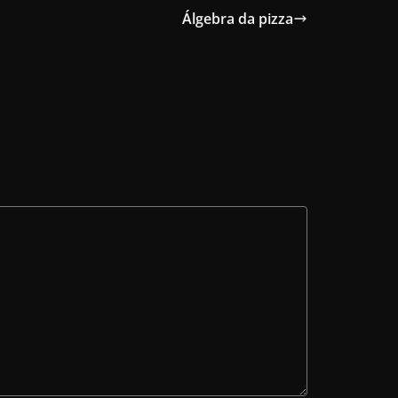
Álgebra da pizza