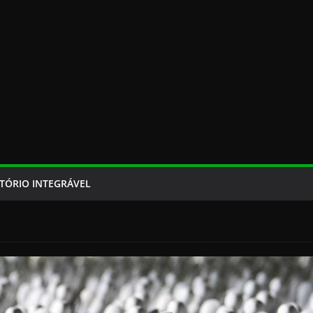
TÓRIO INTEGRÁVEL