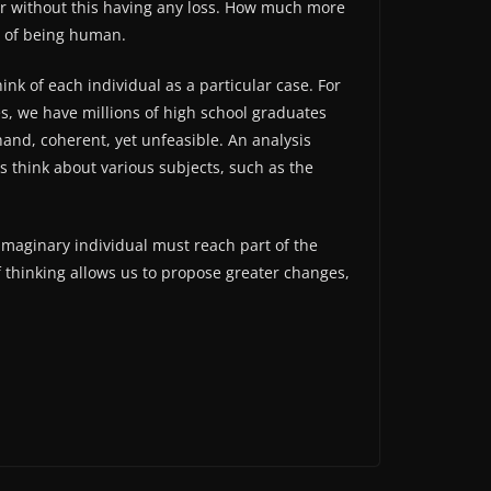
her without this having any loss. How much more
el of being human.
nk of each individual as a particular case. For
s, we have millions of high school graduates
hand, coherent, yet unfeasible. An analysis
us think about various subjects, such as the
imaginary individual must reach part of the
f thinking allows us to propose greater changes,