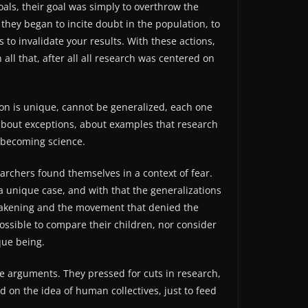
als, their goal was simply to overthrow the
 they began to incite doubt in the population, to
to invalidate your results. With these actions,
ll that, after all all research was centered on
rson is unique, cannot be generalized, each one
’ about exceptions, about examples that research
f becoming science.
rchers found themselves in a context of fear.
 a unique case, and with that the generalizations
weakening and the movement that denied the
possible to compare their children, nor consider
que being.
e arguments. They pressed for cuts in research,
d on the idea of ​​human collectives, just to feed