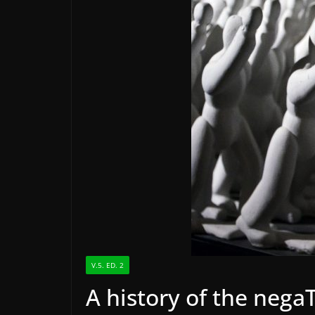
V.5. ED. 2
A history of the ne