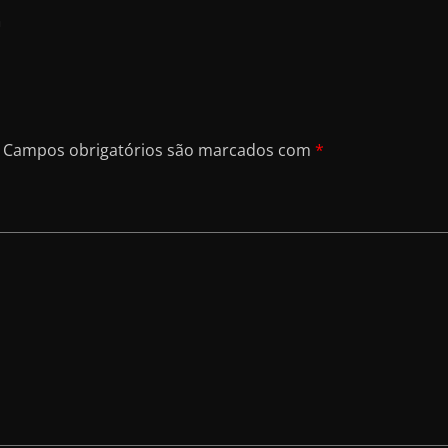
a
Campos obrigatórios são marcados com
*