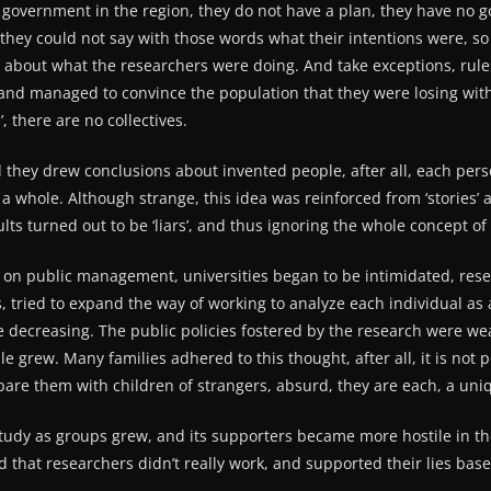
government in the region, they do not have a plan, they have no go
 they could not say with those words what their intentions were, so
about what the researchers were doing. And take exceptions, rules 
and managed to convince the population that they were losing with a
’, there are no collectives.
all they drew conclusions about invented people, after all, each pe
 a whole. Although strange, this idea was reinforced from ‘stories
lts turned out to be ‘liars’, and thus ignoring the whole concept o
n public management, universities began to be intimidated, resea
s, tried to expand the way of working to analyze each individual as
re decreasing. The public policies fostered by the research were 
 grew. Many families adhered to this thought, after all, it is not 
pare them with children of strangers, absurd, they are each, a uni
udy as groups grew, and its supporters became more hostile in th
aid that researchers didn’t really work, and supported their lies base