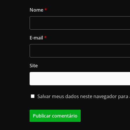
Nome
*
E-mail
*
Site
Salvar meus dados neste navegador para 