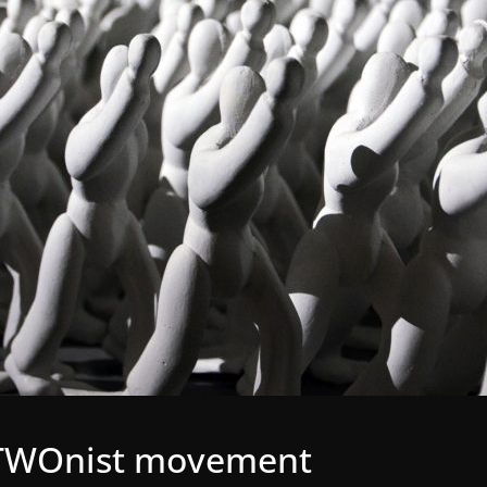
gaTWOnist movement