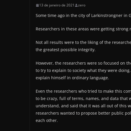
13 de janeiro de 2021
zero
Some time ago in the city of Larkinstrongner in
Researchers in these areas were getting strong r
Not all results were to the liking of the researc
the greatest possible integrity.
However, the researchers were so focused on thei
to try to explain to society what they were doing
explain himself in ordinary language.
Even the researchers who tried to make this co
to be crazy, full of terms, names, and data that
understand, and said that it was all out of this
researchers wanted to propose better public pol
each other.