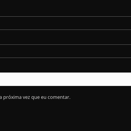
a próxima vez que eu comentar.