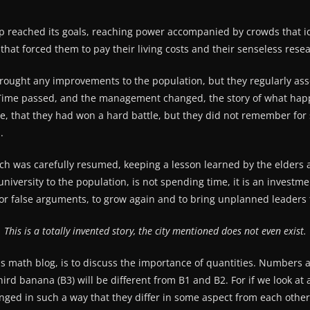
oup reached its goals, reaching power accompanied by crowds that 
hat forced them to pay their living costs and their senseless rese
brought any improvements to the population, but they regularly asso
 Time passed, and the management changed, the story of what happ
 that they had won a hard battle, but they did not remember for 
.
h was carefully resumed, keeping a lesson learned by the elders a
iversity to the population, is not spending time, it is an investme
 false arguments, to grow again and to bring unplanned leaders 
This is a totally invented story, the city mentioned does not even exist.
his math blog, is to discuss the importance of quantities. Numbers 
ird banana (B3) will be different from B1 and B2. For if we look at a
ranged in such a way that they differ in some aspect from each othe