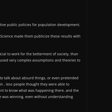
tive public policies for population development.
ith Science made them publicize these results with
ial to work for the betterment of society, than
ons used very complex assumptions and theories to
o talk about absurd things, or even pretended
in , less people thought they were able to
 want to know what was happening there, and the
one was winning, even without understanding