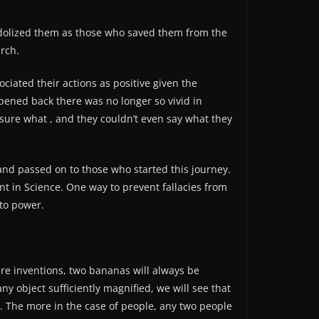
idolized them as those who saved them from the
arch.
ciated their actions as positive given the
ened back there was no longer so vivid in
sure what , and they couldn’t even say what they
nd passed on to those who started this journey.
nt in Science. One way to prevent fallacies from
to power.
are inventions, two bananas will always be
ny object sufficiently magnified, we will see that
r. The more in the case of people, any two people