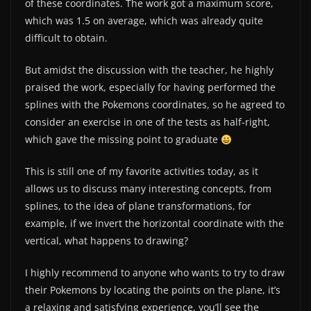
of these coordinates. The work got a maximum score,
which was 1.5 on average, which was already quite
difficult to obtain.
But amidst the discussion with the teacher, he highly
praised the work, especially for having performed the
splines with the Pokemons coordinates, so he agreed to
consider an exercise in one of the tests as half-right,
which gave the missing point to graduate
This is still one of my favorite activities today, as it
allows us to discuss many interesting concepts, from
splines, to the idea of ​​plane transformations, for
example, if we invert the horizontal coordinate with the
vertical, what happens to drawing?
I highly recommend to anyone who wants to try to draw
their Pokemons by locating the points on the plane, it’s
a relaxing and satisfying experience, you’ll see the