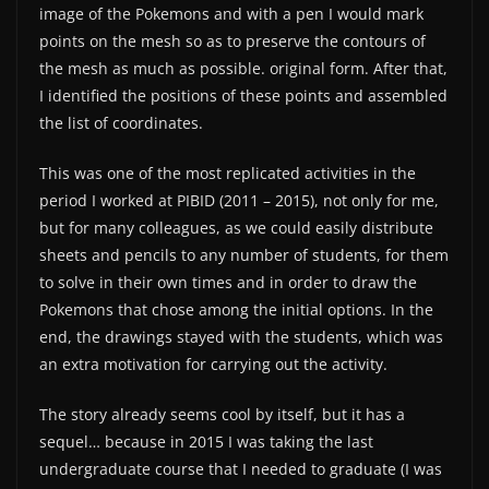
image of the Pokemons and with a pen I would mark
points on the mesh so as to preserve the contours of
the mesh as much as possible. original form. After that,
I identified the positions of these points and assembled
the list of coordinates.
This was one of the most replicated activities in the
period I worked at PIBID (2011 – 2015), not only for me,
but for many colleagues, as we could easily distribute
sheets and pencils to any number of students, for them
to solve in their own times and in order to draw the
Pokemons that chose among the initial options. In the
end, the drawings stayed with the students, which was
an extra motivation for carrying out the activity.
The story already seems cool by itself, but it has a
sequel… because in 2015 I was taking the last
undergraduate course that I needed to graduate (I was