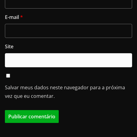
E-mail
*
Site
Salvar meus dados neste navegador para a próxima
vez que eu comentar.