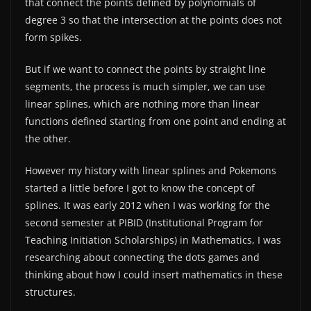
that connect the points defined by polynomials of
degree 3 so that the intersection at the points does not
form spikes.
But if we want to connect the points by straight line
segments, the process is much simpler, we can use
linear splines, which are nothing more than linear
functions defined starting from one point and ending at
the other.
However my history with linear splines and Pokemons
started a little before I got to know the concept of
splines. It was early 2012 when I was working for the
second semester at PIBID (Institutional Program for
Teaching Initiation Scholarships) in Mathematics, I was
researching about connecting the dots games and
thinking about how I could insert mathematics in these
structures.