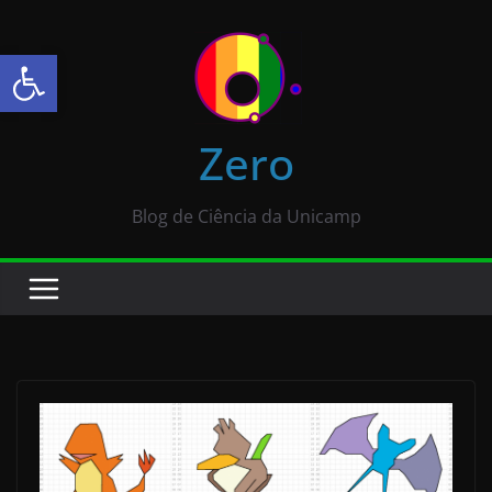
Abrir a barra de ferramentas
Zero
Blog de Ciência da Unicamp