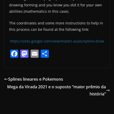
drawing forming and you know you did it for your own
abilities (mathematics in this case).
The coordinates and some more instructions to help in
this process can be found at the following link:
https://sites.google.com/view/materi-aulas/spline-draw
F
M
E
S
a
a
m
h
c
st
ai
ar
e
o
l
e
Splines lineares e Pokemons
b
d
Mega da Virada 2021 e o suposto “maior prêmio da
o
o
história”
o
n
k