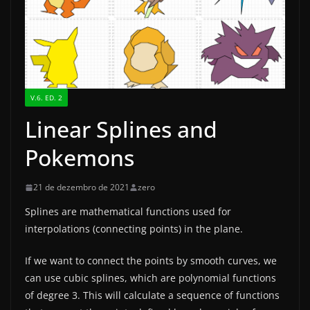
V.6. ED. 2
Linear Splines and
Pokemons
21 de dezembro de 2021
zero
Splines are mathematical functions used for
interpolations (connecting points) in the plane.
If we want to connect the points by smooth curves, we
can use cubic splines, which are polynomial functions
of degree 3. This will calculate a sequence of functions