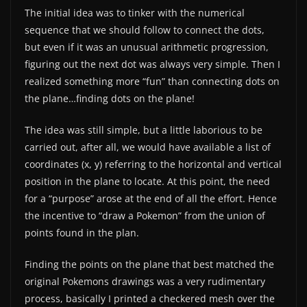
The initial idea was to tinker with the numerical
sequence that we should follow to connect the dots,
but even if it was an unusual arithmetic progression,
figuring out the next dot was always very simple. Then I
realized something more “fun” than connecting dots on
the plane…finding dots on the plane!
The idea was still simple, but a little laborious to be
carried out, after all, we would have available a list of
coordinates (x, y) referring to the horizontal and vertical
position in the plane to locate. At this point, the need
for a “purpose” arose at the end of all the effort. Hence
the incentive to “draw a Pokemon” from the union of
points found in the plan.
Finding the points on the plane that best matched the
original Pokemons drawings was a very rudimentary
process, basically I printed a checkered mesh over the