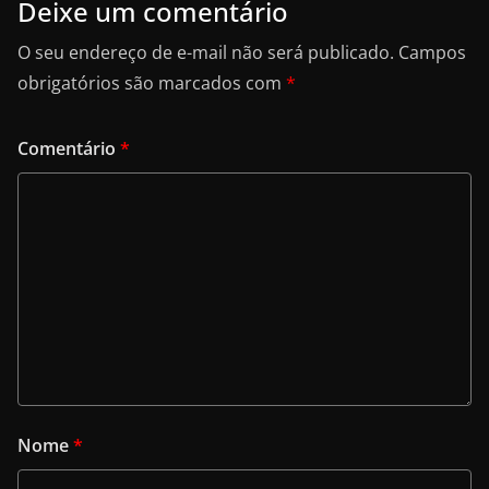
Deixe um comentário
O seu endereço de e-mail não será publicado.
Campos
obrigatórios são marcados com
*
Comentário
*
Nome
*