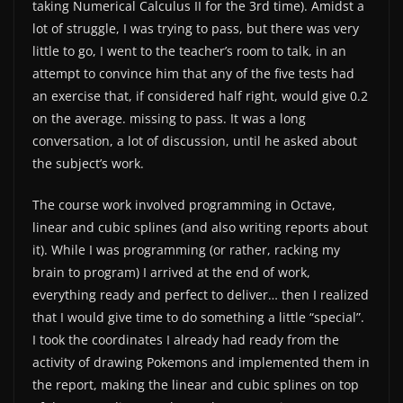
taking Numerical Calculus II for the 3rd time). Amidst a
lot of struggle, I was trying to pass, but there was very
little to go, I went to the teacher’s room to talk, in an
attempt to convince him that any of the five tests had
an exercise that, if considered half right, would give 0.2
on the average. missing to pass. It was a long
conversation, a lot of discussion, until he asked about
the subject’s work.
The course work involved programming in Octave,
linear and cubic splines (and also writing reports about
it). While I was programming (or rather, racking my
brain to program) I arrived at the end of work,
everything ready and perfect to deliver… then I realized
that I would give time to do something a little “special”.
I took the coordinates I already had ready from the
activity of drawing Pokemons and implemented them in
the report, making the linear and cubic splines on top