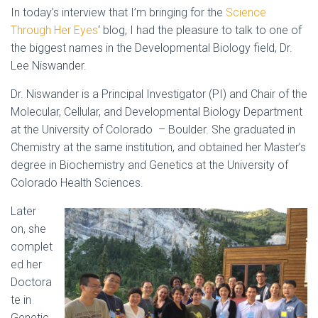
In today’s interview that I’m bringing for the
Science
Through Her Eyes
‘ blog, I had the pleasure to talk to one of
the biggest names in the Developmental Biology field, Dr.
Lee Niswander.
Dr. Niswander is a Principal Investigator (PI) and Chair of the
Molecular, Cellular, and Developmental Biology Department
at the University of Colorado – Boulder. She graduated in
Chemistry at the same institution, and obtained her Master’s
degree in Biochemistry and Genetics at the University of
Colorado Health Sciences.
Later
on, she
complet
ed her
Doctora
te in
Genetic