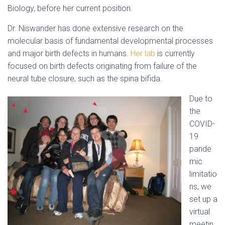
Biology, before her current position.
Dr. Niswander has done extensive research on the
molecular basis of fundamental developmental processes
and major birth defects in humans.
Her lab
is currently
focused on birth defects originating from failure of the
neural tube closure, such as the spina bifida.
Due to
the
COVID-
19
pande
mic
limitatio
ns, we
set up a
virtual
meetin