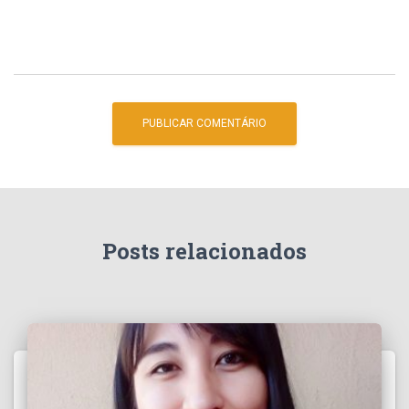
Posts relacionados