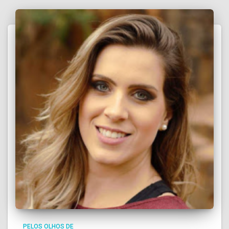
PELOS OLHOS DE