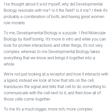
I’ve thought about it a lot myself, why did Developmental
Biology resonate with me? Is it the field? Is it me? I think it’s
probably a combination of both, and having great women
role models.
To me, Developmental Biology is a puzzle. I find Molecular
Biology by itself boring. It’s more in vitro and while you can
look for protein interactions and other things, it’s not very
complex, whereas to me Developmental Biology takes
everything that we know and brings it together into a
whole.
We’re not just looking at a receptor and how it interacts with
a ligand, instead we look at how that sits on the cell,
transduces the signal and tells that cell to do something to
communicate with the cell next to it, and then how all of
those cells come together.
To me it’s a much bigger, more rich, more complex