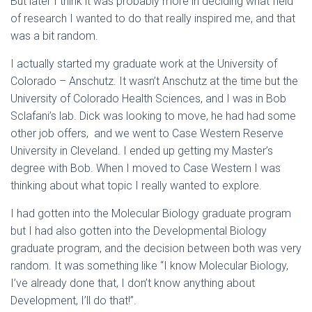
But later I think it was probably more in deciding what field
of research I wanted to do that really inspired me, and that
was a bit random.
I actually started my graduate work at the University of
Colorado – Anschutz. It wasn’t Anschutz at the time but the
University of Colorado Health Sciences, and I was in Bob
Sclafani’s lab. Dick was looking to move, he had had some
other job offers, and we went to Case Western Reserve
University in Cleveland. I ended up getting my Master’s
degree with Bob. When I moved to Case Western I was
thinking about what topic I really wanted to explore.
I had gotten into the Molecular Biology graduate program
but I had also gotten into the Developmental Biology
graduate program, and the decision between both was very
random. It was something like “I know Molecular Biology,
I’ve already done that, I don’t know anything about
Development, I’ll do that!”.