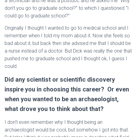
a technician and he was a postdoc and he asked me “Why
don’t you go to graduate school?” to which I questioned “I
could go to graduate school?”.
Originally I thought I wanted to go to medical school and I
remember when I told my mom about it. Now she feels so
bad about it, but back then she advised me that I should be
a nurse instead of a doctor. But Dick was really the one that
pushed me to graduate school and I thought ok, I guess I
could.
Did any scientist or scientific discovery
inspire you in choosing this career? Or even
when you wanted to be an archaeologist,
what drove you to think about that?
I don’t even remember why I thought being an
archaeologist would be cool, but somehow I got into that.