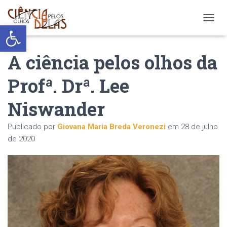
Abrir a barra de ferramentas
ALTER
A ciência pelos olhos da
Profª. Drª. Lee
Niswander
Publicado por
Giovana Maria Breda Veronezi
em
28 de julho
de 2020