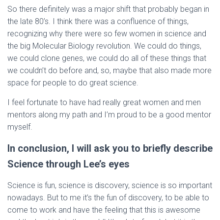
So there definitely was a major shift that probably began in
the late 80’s. I think there was a confluence of things,
recognizing why there were so few women in science and
the big Molecular Biology revolution. We could do things,
we could clone genes, we could do all of these things that
we couldn’t do before and, so, maybe that also made more
space for people to do great science.
I feel fortunate to have had really great women and men
mentors along my path and I’m proud to be a good mentor
myself.
In conclusion, I will ask you to briefly describe
Science through Lee’s eyes
Science is fun, science is discovery, science is so important
nowadays. But to me it’s the fun of discovery, to be able to
come to work and have the feeling that this is awesome