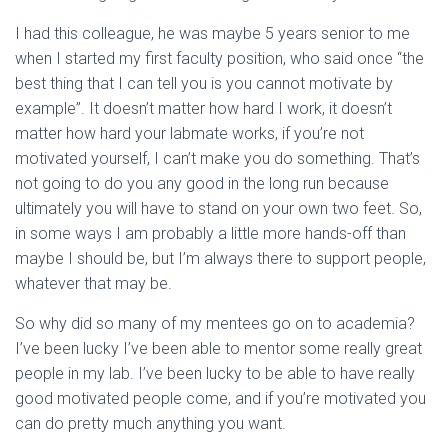
I had this colleague, he was maybe 5 years senior to me
when I started my first faculty position, who said once “the
best thing that I can tell you is you cannot motivate by
example”. It doesn’t matter how hard I work, it doesn’t
matter how hard your labmate works, if you’re not
motivated yourself, I can’t make you do something. That’s
not going to do you any good in the long run because
ultimately you will have to stand on your own two feet. So,
in some ways I am probably a little more hands-off than
maybe I should be, but I’m always there to support people,
whatever that may be.
So why did so many of my mentees go on to academia?
I’ve been lucky I’ve been able to mentor some really great
people in my lab. I’ve been lucky to be able to have really
good motivated people come, and if you’re motivated you
can do pretty much anything you want.