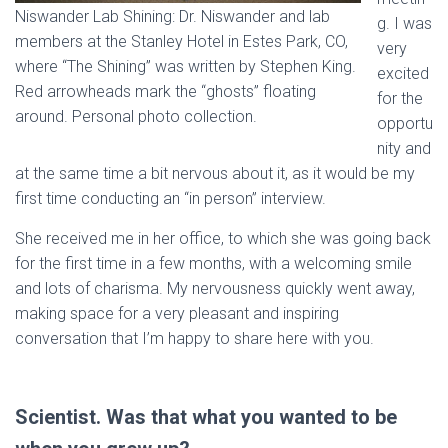
Niswander Lab Shining: Dr. Niswander and lab
g. I was
members at the Stanley Hotel in Estes Park, CO,
very
where “The Shining” was written by Stephen King.
excited
Red arrowheads mark the “ghosts” floating
for the
around. Personal photo collection.
opportu
nity and
at the same time a bit nervous about it, as it would be my
first time conducting an “in person” interview.
She received me in her office, to which she was going back
for the first time in a few months, with a welcoming smile
and lots of charisma. My nervousness quickly went away,
making space for a very pleasant and inspiring
conversation that I’m happy to share here with you.
Scientist. Was that what you wanted to be