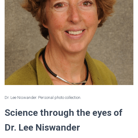
Dr. Lee Niswander. Personal photo collection.
Science through the eyes of
Dr. Lee Niswander