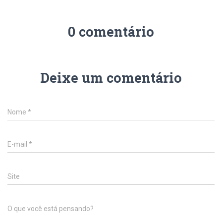
0 comentário
Deixe um comentário
Nome
*
E-mail
*
Site
O que você está pensando?