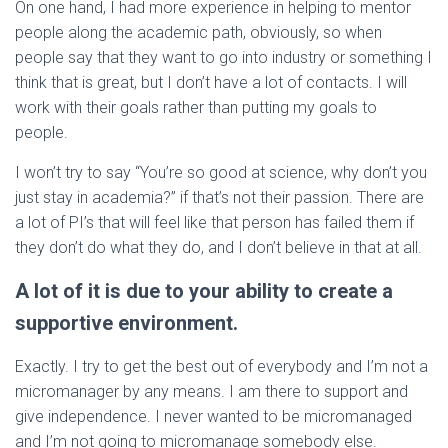
On one hand, I had more experience in helping to mentor
people along the academic path, obviously, so when
people say that they want to go into industry or something I
think that is great, but I don’t have a lot of contacts. I will
work with their goals rather than putting my goals to
people.
I won’t try to say “You’re so good at science, why don’t you
just stay in academia?” if that’s not their passion. There are
a lot of PI’s that will feel like that person has failed them if
they don’t do what they do, and I don’t believe in that at all.
A lot of it is due to your ability to create a
supportive environment.
Exactly. I try to get the best out of everybody and I’m not a
micromanager by any means. I am there to support and
give independence. I never wanted to be micromanaged
and I’m not going to micromanage somebody else.