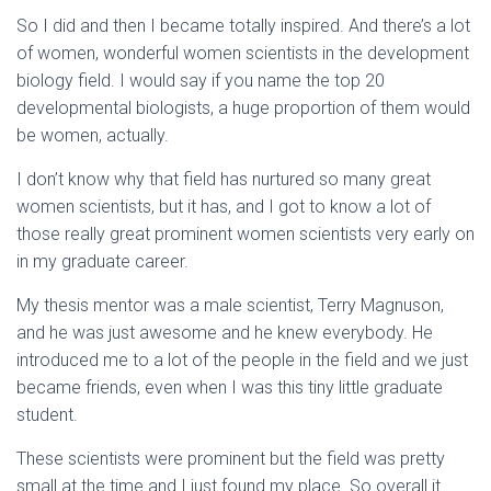
So I did and then I became totally inspired. And there’s a lot
of women, wonderful women scientists in the development
biology field. I would say if you name the top 20
developmental biologists, a huge proportion of them would
be women, actually.
I don’t know why that field has nurtured so many great
women scientists, but it has, and I got to know a lot of
those really great prominent women scientists very early on
in my graduate career.
My thesis mentor was a male scientist, Terry Magnuson,
and he was just awesome and he knew everybody. He
introduced me to a lot of the people in the field and we just
became friends, even when I was this tiny little graduate
student.
These scientists were prominent but the field was pretty
small at the time and I just found my place. So overall it