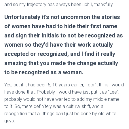
and so my trajectory has always been uphill, thankfully.
Unfortunately it’s not uncommon the stories
of women have had to hide their first name
and sign their initials to not be recognized as
women so they’d have their work actually
accepted or recognized, and I find it really
amazing that you made the change actually
to be recognized as a woman.
Yes, but if it had been 5, 10 years earlier, I don’t think I would
have done that. Probably I would have just put it as “Lee”, I
probably would not have wanted to add my middle name
to it. So, there definitely was a cultural shift, and a
recognition that all things can’t just be done by old white
guys.