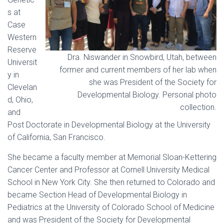
s at
Case
Western
Reserve
Dra. Niswander in Snowbird, Utah, between
Universit
former and current members of her lab when
y in
she was President of the Society for
Clevelan
Developmental Biology. Personal photo
d, Ohio,
collection.
and
Post Doctorate in Developmental Biology at the University
of California, San Francisco.
She became a faculty member at Memorial Sloan-Kettering
Cancer Center and Professor at Cornell University Medical
School in New York City. She then returned to Colorado and
became Section Head of Developmental Biology in
Pediatrics at the University of Colorado School of Medicine
and was President of the Society for Developmental