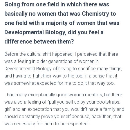
Going from one field in which there was
basically no women that was Chemistry to
one field with a majority of women that was
Developmental Biology, did you feel a
difference between them?
Before the cultural shift happened, I perceived that there
was a feeling in older generations of women in
Developmental Biology of having to sacrifice many things,
and having to fight their way to the top, in a sense that it
was somewhat expected for me to do it that way too.
I had many exceptionally good women mentors, but there
was also a feeling of “pull yourself up by your bootstraps,
girl” and an expectation that you wouldn’t have a family and
should constantly prove yourself because, back then, that
was necessary for them to be respected.