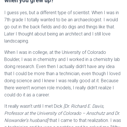
when you grew up?
I guess yes, but a different type of scientist. When I was in
7th grade I totally wanted to be an archaeologist. I would
go out in the back fields and do digs and things like that.
Later I thought about being an architect and I still love
landscaping.
When I was in college, at the University of Colorado
Boulder, I was in chemistry and I worked in a chemistry lab
doing research. Even then I actually didn’t have any idea
that I could be more than a technician, even though I loved
doing science and I knew I was really good at it. Because
there weren’t women role models, I really didn’t realize I
could do it as a career.
It really wasn’t until I met Dick
[Dr. Richard E. Davis,
Professor at the University of Colorado – Anschutz and Dr.
Niswander’s husband]
that I came to that realization. I was