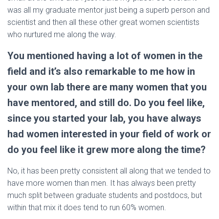
was all my graduate mentor just being a superb person and
scientist and then all these other great women scientists
who nurtured me along the way.
You mentioned having a lot of women in the
field and it’s also remarkable to me how in
your own lab there are many women that you
have mentored, and still do. Do you feel like,
since you started your lab, you have always
had women interested in your field of work or
do you feel like it grew more along the time?
No, it has been pretty consistent all along that we tended to
have more women than men. It has always been pretty
much split between graduate students and postdocs, but
within that mix it does tend to run 60% women.