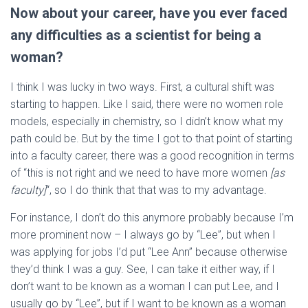
Now about your career, have you ever faced
any difficulties as a scientist for being a
woman?
I think I was lucky in two ways. First, a cultural shift was
starting to happen. Like I said, there were no women role
models, especially in chemistry, so I didn’t know what my
path could be. But by the time I got to that point of starting
into a faculty career, there was a good recognition in terms
of “this is not right and we need to have more women
[as
faculty]
“, so I do think that that was to my advantage.
For instance, I don’t do this anymore probably because I’m
more prominent now – I always go by “Lee”, but when I
was applying for jobs I’d put “Lee Ann” because otherwise
they’d think I was a guy. See, I can take it either way, if I
don’t want to be known as a woman I can put Lee, and I
usually go by “Lee”, but if I want to be known as a woman