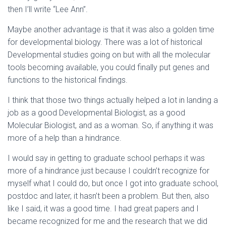
then I’ll write “Lee Ann”.
Maybe another advantage is that it was also a golden time
for developmental biology. There was a lot of historical
Developmental studies going on but with all the molecular
tools becoming available, you could finally put genes and
functions to the historical findings.
I think that those two things actually helped a lot in landing a
job as a good Developmental Biologist, as a good
Molecular Biologist, and as a woman. So, if anything it was
more of a help than a hindrance.
I would say in getting to graduate school perhaps it was
more of a hindrance just because I couldn’t recognize for
myself what I could do, but once I got into graduate school,
postdoc and later, it hasn’t been a problem. But then, also
like I said, it was a good time. I had great papers and I
became recognized for me and the research that we did