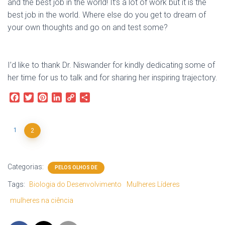
and the best job in the world! It’s a lot of work but it is the
best job in the world. Where else do you get to dream of
your own thoughts and go on and test some?
I’d like to thank Dr. Niswander for kindly dedicating some of
her time for us to talk and for sharing her inspiring trajectory.
F
T
P
L
C
S
a
w
i
i
o
h
c
i
n
n
p
a
e
t
t
k
y
r
1
2
b
t
e
e
L
e
o
e
r
d
i
o
r
e
I
n
Categorias:
k
s
n
k
PELOS OLHOS DE
t
Tags:
Biologia do Desenvolvimento
Mulheres Líderes
mulheres na ciência