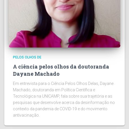
PELOS OLHOS DE
A ciência pelos olhos da doutoranda
Dayane Machado
Em entrevista para o Ciência Pelos Olhos Delas, Dayane
Machado, doutoranda em Política Científica e
Tecnológica na UNICAMP, fala sobre sua trajetória e as
pesquisas que desenvolve acerca da desinformação no
contexto da pandemia de COVID-19 e do movimento
antivacinação.