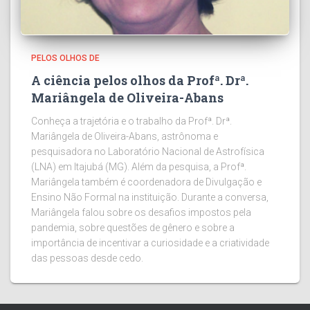
PELOS OLHOS DE
A ciência pelos olhos da Profª. Drª.
Mariângela de Oliveira-Abans
Conheça a trajetória e o trabalho da Profª. Drª.
Mariângela de Oliveira-Abans, astrônoma e
pesquisadora no Laboratório Nacional de Astrofísica
(LNA) em Itajubá (MG). Além da pesquisa, a Profª.
Mariângela também é coordenadora de Divulgação e
Ensino Não Formal na instituição. Durante a conversa,
Mariângela falou sobre os desafios impostos pela
pandemia, sobre questões de gênero e sobre a
importância de incentivar a curiosidade e a criatividade
das pessoas desde cedo.