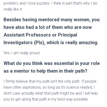
problem, and I love puzzles. I think in part that’s why I do
really like it.
Besides having mentored many women, you
have also had a lot of them who are now
Assistant Professors or Principal
Investigators (PIs), which is really amazing.
Yes, I am really proud.
What do you think was essential in your role
as a mentor to help them in their path?
I firmly believe that my path isn’t the only path. If people
have other aspirations, so long as it’s science related, I
don’t care actually what that path might be and I will help
you to get along that path in my best way possible.