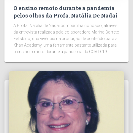
O ensino remoto durante a pandemia
pelos olhos da Profa. Natália De Nadai
A Profa. Natalia de Nadai compartilha conosco, através
da entrevista realizada pela colaboradora Marina Barreto
Felisbino, sua vivência na produção de conteúdo para a
Khan Academy, uma ferramenta bastante utilizada para
o ensino remoto durante a pandemia da COVID-19.