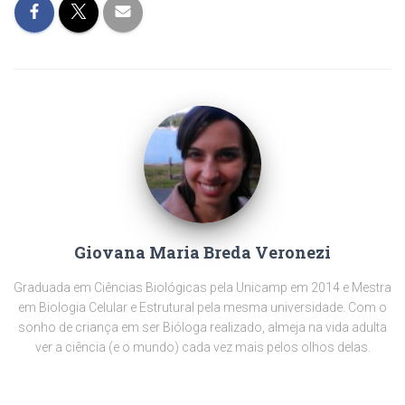
Giovana Maria Breda Veronezi
Graduada em Ciências Biológicas pela Unicamp em 2014 e Mestra
em Biologia Celular e Estrutural pela mesma universidade. Com o
sonho de criança em ser Bióloga realizado, almeja na vida adulta
ver a ciência (e o mundo) cada vez mais pelos olhos delas.