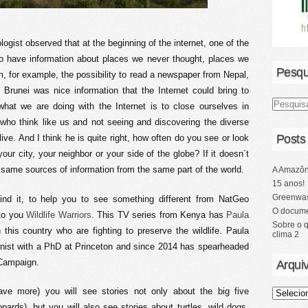
ogist observed that at the beginning of the internet, one of the
 to have information about places we never thought, places we
Pesqu
m, for example, the possibility to read a newspaper from Nepal,
Brunei was nice information that the Internet could bring to
 what we are doing with the Internet is to close ourselves in
 who think like us and not seeing and discovering the diverse
Posts
ive. And I think he is quite right, how often do you see or look
our city, your neighbor or your side of the globe? If it doesn´t
same sources of information from the same part of the world.
A Amazôn
15 anos!
Greenwas
ind it, to help you to see something different from NatGeo
O docume
 to you
Wildlife Warriors
. This TV series from Kenya has
Paula
Sobre o 
his country who are fighting to preserve the wildlife. Paula
clima 2
onist with a PhD at Princeton and since 2014 has spearheaded
 Campaign.
Arqui
have more) you will see stories not only about the big five
opards), but you will also see stories about turtles, wild dogs,