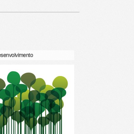
senvolvimento