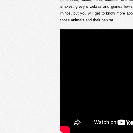
snakes, grevy´s zebras and guinea fowls
rhinos, but you will get to know more abou
those animals and their habitat.