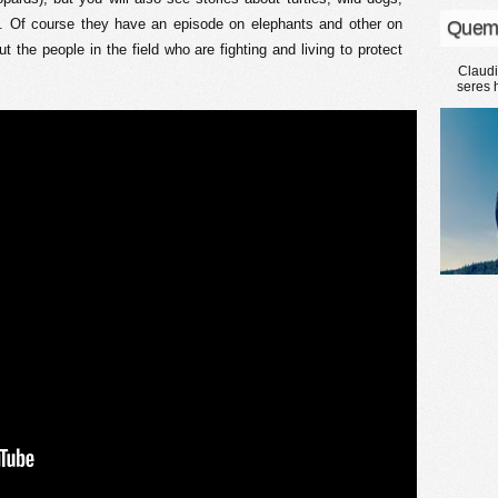
. Of course they have an episode on elephants and other on
Quem
t the people in the field who are fighting and living to protect
Claud
seres 