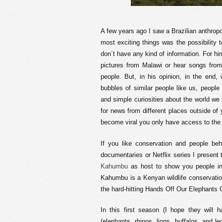
A few years ago I saw a Brazilian anthropol
most exciting things was the possibility
don´t have any kind of information. For hi
pictures from Malawi or hear songs from 
people. But, in his opinion, in the end,
bubbles of similar people like us, people
and simple curiosities about the world we l
for news from different places outside of y
become viral you only have access to the 
If you like conservation and people beh
documentaries or Netflix series I present
Kahumbu
as host to show you people in t
Kahumbu is a Kenyan wildlife conservati
the hard-hitting Hands Off Our Elephants
In this first season (I hope they will 
(elephants, rhinos, lions, buffalos, and le