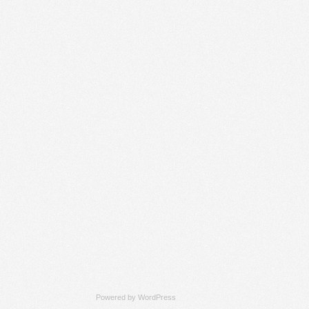
Powered by
WordPress