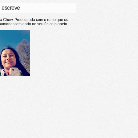
 escreve
ia Chow. Preocupada com o rumo que os
humanos tem dado ao seu único planeta.