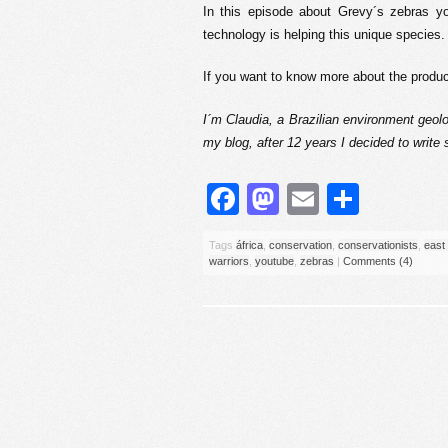
In this episode about Grevy´s zebras yo
technology is helping this unique species.
If you want to know more about the prod
I´m Claudia, a Brazilian environment geolo
my blog, after 12 years I decided to write
Facebook
Mastodon
Email
Share
Tags
áfrica
,
conservation
,
conservationists
,
east 
warriors
,
youtube
,
zebras
|
Comments (4)