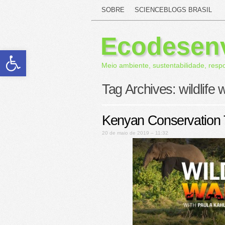
SOBRE
SCIENCEBLOGS BRASIL
Ecodesen
Abrir a barra de ferramentas
Meio ambiente, sustentabilidade, resp
Tag Archives:
wildlife 
Kenyan Conservation
20 de maio de 2019 – 11:32