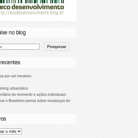
ise no blog
 recentes
ia por um herdeiro
hing urbanístico
ntário do momento e ações individuais
que o Brasileiro pensa sobre mudanças do
vos