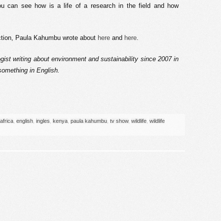
u can see how is a life of a research in the field and how
uction, Paula Kahumbu wrote about
here
and
here
.
gist writing about environment and sustainability since 2007 in
 something in English.
africa
,
english
,
ingles
,
kenya
,
paula kahumbu
,
tv show
,
wildlife
,
wildlife