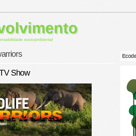
volvimento
onsabilidade socioambiental
warriors
Ecode
 TV Show