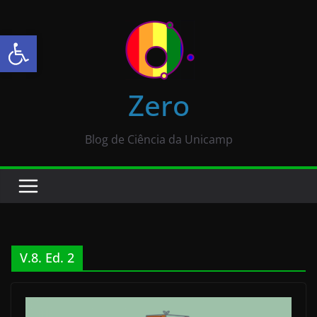
Abrir a barra de ferramentas
Zero
Blog de Ciência da Unicamp
V.8. Ed. 2