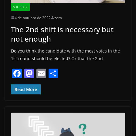
V.8. ED. 2
4 de outubro de 2022
zero
The 2nd shift is necessary but
not enough
Do you think the candidate with the most votes in the
1st round should be elected? Or that the 2nd
F
M
E
S
a
a
m
h
c
st
ai
ar
Read More
e
o
l
e
b
d
o
o
o
n