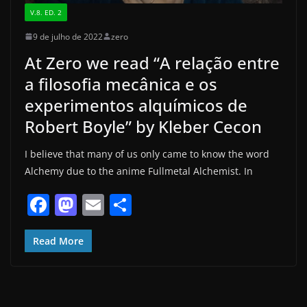
V.8. ED. 2
9 de julho de 2022
zero
At Zero we read “A relação entre
a filosofia mecânica e os
experimentos alquímicos de
Robert Boyle” by Kleber Cecon
I believe that many of us only came to know the word
Alchemy due to the anime Fullmetal Alchemist. In
F
M
E
S
a
a
m
h
c
st
ai
ar
Read More
e
o
l
e
b
d