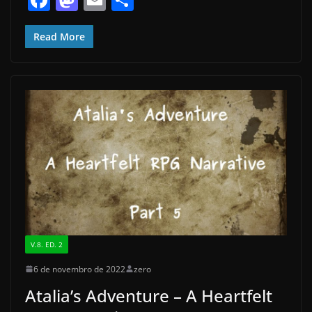
a
a
m
h
c
st
ai
ar
Read More
e
o
l
e
b
d
o
o
o
n
k
V.8. ED. 2
6 de novembro de 2022
zero
Atalia’s Adventure – A Heartfelt