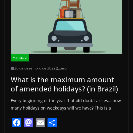
V.8. ED. 2
26 de dezembro de 2022
zero
What is the maximum amount
of amended holidays? (in Brazil)
Every beginning of the year that old doubt arises… how
many holidays on weekdays will we have? This is a
F
M
E
S
a
a
m
h