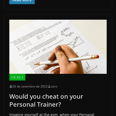
c
st
ai
ar
e
o
l
e
b
d
o
o
o
n
k
V.8. ED. 2
26 de setembro de 2022
zero
Would you cheat on your
Personal Trainer?
Imagine yourself at the gym, when your Personal