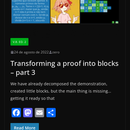
k
V.8. ED. 2
24 de agosto de 2022
zero
Transforming a proof into blocks
– part 3
We have already decomposed the demonstration,
created little blocks, but the main thing is missing…
getting it ready so that
F
M
E
S
a
a
m
h
Read More