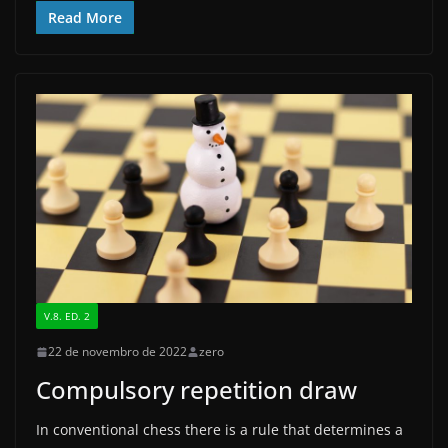
c
st
ai
ar
Read More
e
o
l
e
b
d
o
o
o
n
k
V.8. ED. 2
22 de novembro de 2022
zero
Compulsory repetition draw
In conventional chess there is a rule that determines a