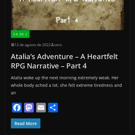
V.8. ED. 2
12 de agosto de 2022
zero
Atalia’s Adventure – A Heartfelt
RPG Narrative – Part 4
Atalia woke up the next morning extremely weak. Her
whole body ached a lot, she felt extreme tiredness and
an
F
M
E
S
a
a
m
h
c
st
ai
ar
Read More