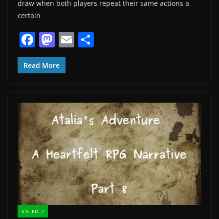
draw when both players repeat their same actions a
certain
F
M
E
S
a
a
m
h
c
st
ai
ar
Read More
e
o
l
e
b
d
o
o
o
n
k
V.8. ED. 2