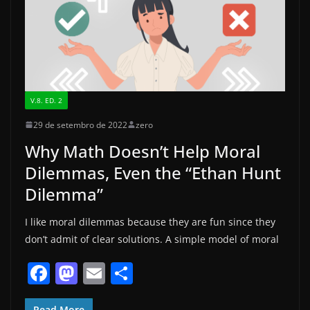
k
V.8. ED. 2
29 de setembro de 2022
zero
Why Math Doesn’t Help Moral
Dilemmas, Even the “Ethan Hunt
Dilemma”
I like moral dilemmas because they are fun since they
don’t admit of clear solutions. A simple model of moral
F
M
E
S
a
a
m
h
Read More