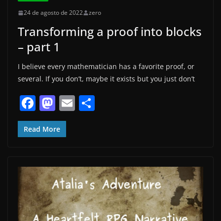
24 de agosto de 2022
zero
Transforming a proof into blocks
– part 1
I believe every mathematician has a favorite proof, or
several. If you don’t, maybe it exists but you just don’t
F
M
E
S
a
a
m
h
c
st
ai
ar
Read More
e
o
l
e
b
d
o
o
o
n
k