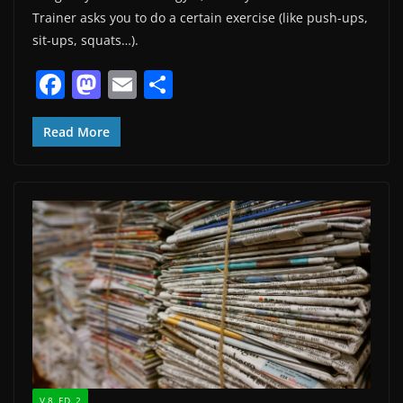
Trainer asks you to do a certain exercise (like push-ups,
sit-ups, squats…).
F
M
E
S
a
a
m
h
c
st
ai
ar
Read More
e
o
l
e
b
d
o
o
o
n
k
V.8. ED. 2