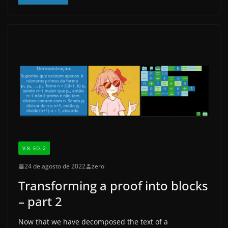
c
st
ai
ar
e
o
l
e
b
d
o
o
o
n
k
V.8. ED. 2
24 de agosto de 2022
zero
Transforming a proof into blocks
– part 2
Now that we have decomposed the text of a