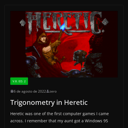
e
o
l
e
b
d
o
o
o
n
k
V.8. ED. 2
6 de agosto de 2022
zero
Trigonometry in Heretic
Heretic was one of the first computer games I came
across. I remember that my aunt got a Windows 95