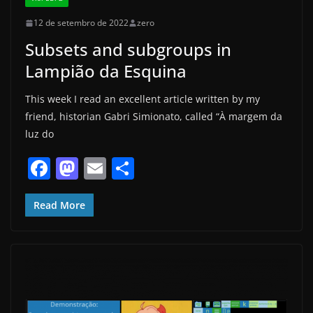
12 de setembro de 2022
zero
Subsets and subgroups in
Lampião da Esquina
This week I read an excellent article written by my
friend, historian Gabri Simionato, called “À margem da
luz do
F
M
E
S
a
a
m
h
c
st
ai
ar
Read More
e
o
l
e
b
d
o
o
o
n