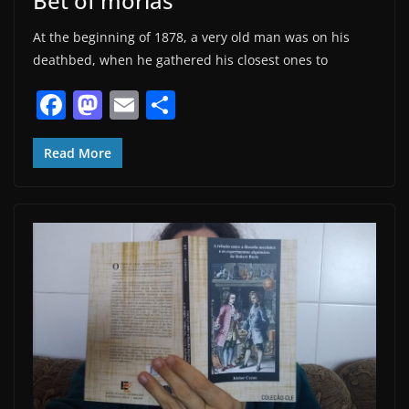
Bet of morias
At the beginning of 1878, a very old man was on his
deathbed, when he gathered his closest ones to
F
M
E
S
a
a
m
h
c
st
ai
ar
Read More
e
o
l
e
b
d
o
o
o
n
k