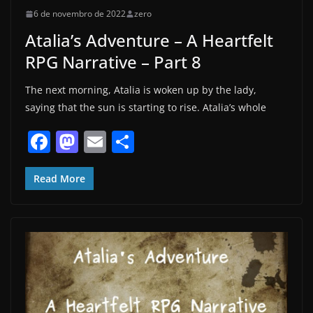
6 de novembro de 2022
zero
Atalia’s Adventure – A Heartfelt
RPG Narrative – Part 8
The next morning, Atalia is woken up by the lady,
saying that the sun is starting to rise. Atalia’s whole
F
M
E
S
a
a
m
h
c
st
ai
ar
Read More
e
o
l
e
b
d
o
o
o
n
k