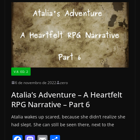
b
d
o
o
o
n
k
V.8. ED. 2
6 de novembro de 2022
zero
Atalia’s Adventure – A Heartfelt
RPG Narrative – Part 6
Atalia wakes up scared, because she didn’t realize she
had slept. She can still be seen there, next to the
F
M
E
S