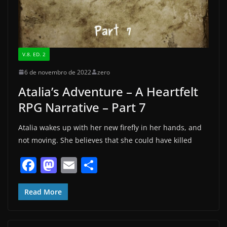
V.8. ED. 2
6 de novembro de 2022
zero
Atalia’s Adventure – A Heartfelt
RPG Narrative – Part 7
Atalia wakes up with her new firefly in her hands, and
not moving. She believes that she could have killed
F
M
E
S
a
a
m
h
c
st
ai
ar
Read More
e
o
l
e