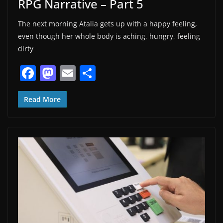
RPG Narrative – Part 5
The next morning Atalia gets up with a happy feeling,
even though her whole body is aching, hungry, feeling
dirty
F
M
E
S
a
a
m
h
c
st
ai
ar
Read More
e
o
l
e
b
d
o
o
o
n
k