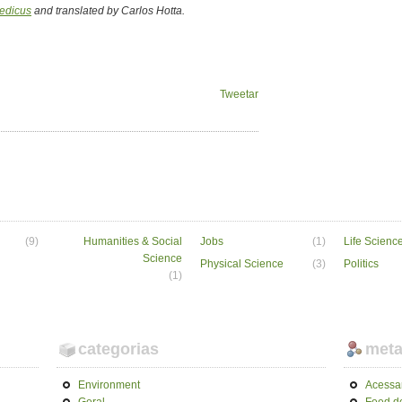
edicus
and translated by Carlos Hotta.
Tweetar
(9)
Humanities & Social
Jobs
(1)
Life Scienc
Science
Physical Science
(3)
Politics
(1)
categorias
met
Environment
Acessa