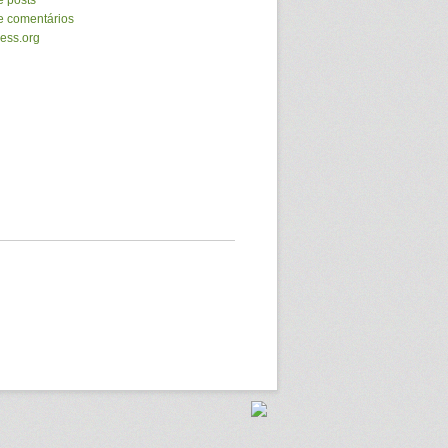
e posts
e comentários
ess.org