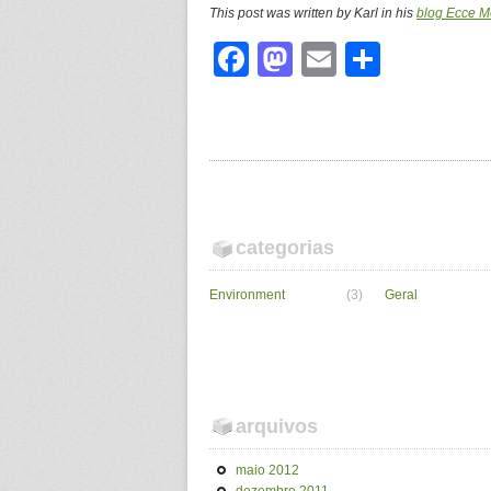
This post was written by Karl in his
blog Ecce M
Facebook
Mastodon
Email
Share
categorias
Environment
(3)
Geral
arquivos
maio 2012