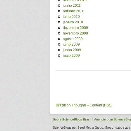
dezembro 2011
junho 2011
outubro 2010
julho 2010
janeiro 2010
dezembro 2009
novembro 2009
agosto 2009
julho 2009
junho 2009
maio 2009
Brazillion Thoughts
-
Content (RSS)
Sobre ScienceBlogs Brasil
|
Anuncie com ScienceBlog
ScienceBlogs por Seed Media Group. Group. ©2006-2011