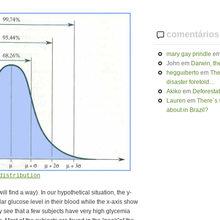
comentários
mary gay prindle
e
John
em
Darwin, th
hegguiberto
em
The
disaster foretold…
Akiko
em
Deforesta
Lauren
em
There´s 
about in Brazil?
distribution
 will find a way). In our hypothetical situation, the y-
lar glucose level in their blood while the x-axis show
y see that a few subjects have very high glycemia