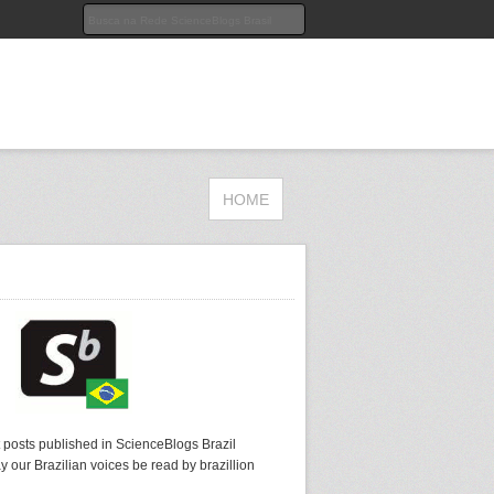
HOME
t posts published in ScienceBlogs Brazil
y our Brazilian voices be read by brazillion