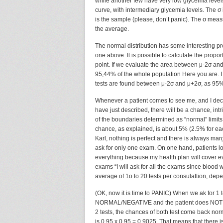
while another few have very low glycemia levels.
curve, with intermediary glycemia levels. The σ
is the sample (please, don’t panic). The σ me
the average.
The normal distribution has some interesting pr
one above. It is possible to calculate the propor
point. If we evaluate the area between μ-2σ and 
95,44% of the whole population Here you are. I t
tests are found between μ-2σ and μ+2σ, as 95% of
Whenever a patient comes to see me, and I deci
have just described, there will be a chance, intrin
of the boundaries determined as “normal” limits,
chance, as explained, is about 5% (2.5% for ea
Karl, nothing is perfect and there is always marg
ask for only one exam. On one hand, patients lov
everything because my health plan will cover ev
exams “I will ask for all the exams since blood w
average of 1o to 20 tests per consulattion, dep
(OK, now it is time to PANIC) When we ak for 1 t
NORMAL/NEGATIVE and the patient does NOT have
2 tests, the chances of both test come back nor
is 0.95 x 0.95 = 0.9025. That means that there 