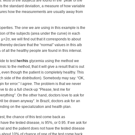
 Most of the subjects are found in the “peak”of the
 is the standard deviation, a measure of how variable
asures how the measurements are usually away from
operties. The one we are using in this example is the
tion of the subjects (area under the curve) in each
μ+2σ, we will find out that it corresponds to about
hereby declare that the “normal” values in this alb
 all the healthy people are found in this interval.
de to test
her/his
glycemia using the method we
sic to the method, that it will give a result that is out
 even though the patient is completely healthy. This
ch side of the distribution). Somebody may say: “OK,
in for error.” I agree. The problem is that we never
e to do a full check-up “Please, test me for
erything”. On the other hand, doctors love to ask for
ill be drawn anyway”. In Brazil, doctors ask for an
ending on the specialization and health plan.
est, the chance of this test come back as
 the tested disease, is 95%, or 0.95. If we ask for
mal and the patient does not have the tested disease
is about 10% of chance of one of the test come back