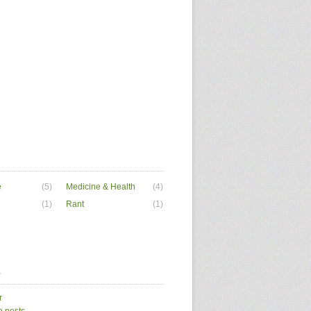
e
(5)
Medicine & Health
(4)
(1)
Rant
(1)
a
r