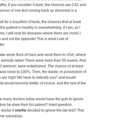
y. If you consider 4 tests, the chances are 0.81 and
ances of one test coming back as abnormal is a
 for a brazillion of tests, the chances that at least
he patient is healthy is overwhelming. If I am, as I
ams, I will look for diseases where there are none! I
lts and not the opposite! This is what I call of
ter.
 take some flock of hairs and send them to USA, where
he periodic table! There were more than 50 exams. And
, Cadmium, were established. The chance of at least
s close to 100%. Then, the doctor, in possession of
s are high! We have to detoxify you!” and would
s would become better, of course, and the rest of the
w many doctors today would have the guts to ignore
picture he drew from his patient? Hard question.
 doctor if
she/he
decided to ignore the lab test? This
ome subsidiary.