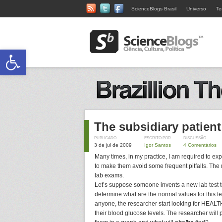
ScienceBlogs Brasil
Universo
Te
Abrir a barra de ferramentas
The subsidiary patient
PUBLICADO
ESCRITO POR
DISCUSSÃO
3 de jul de 2009
Igor Santos
4 Comentários
Many times, in my practice, I am required to exp
to make them avoid some frequent pitfalls. The 
lab exams.
Let’s suppose someone invents a new lab test 
determine what are the normal values for this t
anyone, the researcher start looking for HEALTH
their blood glucose levels. The researcher wil