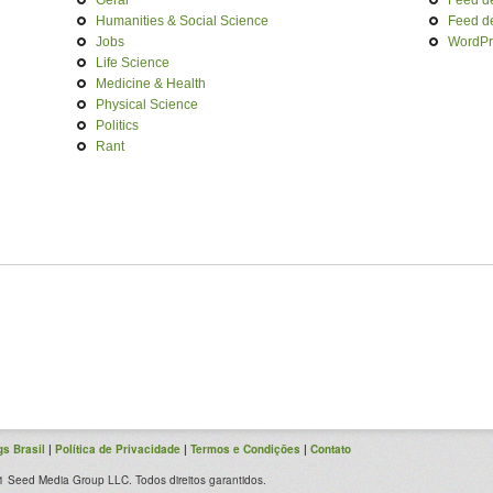
Geral
Feed d
Humanities & Social Science
Feed d
Jobs
WordPr
Life Science
Medicine & Health
Physical Science
Politics
Rant
s Brasil
|
Política de Privacidade
|
Termos e Condições
|
Contato
 Seed Media Group LLC. Todos direitos garantidos.