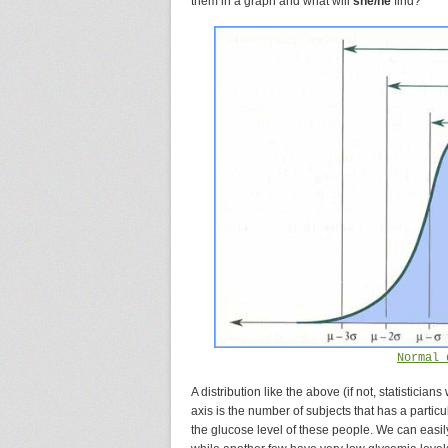
them in a graph and what will
she/he
find?
Normal 
A distribution like the above (if not, statisticians
axis is the number of subjects that has a particu
the glucose level of these people. We can easil