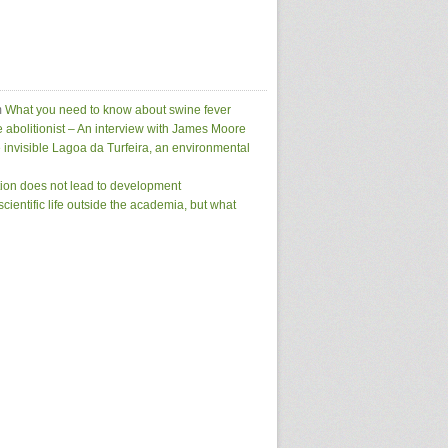
m
What you need to know about swine fever
e abolitionist – An interview with James Moore
 invisible Lagoa da Turfeira, an environmental
tion does not lead to development
scientific life outside the academia, but what