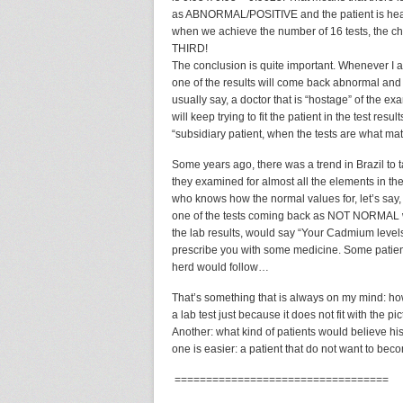
as ABNORMAL/POSITIVE and the patient is health
when we achieve the number of 16 tests, the ch
THIRD!
The conclusion is quite important. Whenever I ask
one of the results will come back abnormal and t
usually say, a doctor that is “hostage” of the ex
will keep trying to fit the patient in the test resu
“subsidiary patient, when the tests are what mat
Some years ago, there was a trend in Brazil to
they examined for almost all the elements in t
who knows how the normal values for, let’s say
one of the tests coming back as NOT NORMAL wa
the lab results, would say “Your Cadmium level
prescribe you with some medicine. Some patient
herd would follow…
That’s something that is always on my mind: ho
a lab test just because it does not fit with the 
Another: what kind of patients would believe his
one is easier: a patient that do not want to bec
==================================