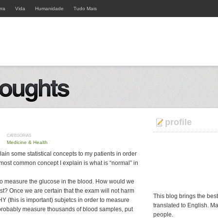
rra
Vida
Humanidade
Tudo Mais
profile
CATEGORIAS
Medicine & Health
lain some statistical concepts to my patients in order
most common concept I explain is what is “normal” in
to measure the glucose in the blood. How would we
est? Once we are certain that the exam will not harm
This blog brings the bes
Y (this is important) subjetcs in order to measure
translated to English. Ma
l probably measure thousands of blood samples, put
people.