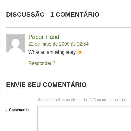
DISCUSSÃO - 1 COMENTÁRIO
Paper Hand
22 de maio de 2009 às 02:54
What an amusing story.
Responder
ENVIE SEU COMENTÁRIO
Seu e-mail não será divulgado. (*) Campos obrigatórios.
Comentário
*