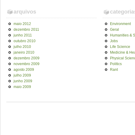
arquivos
categoria
maio 2012
Environment
dezembro 2011
Geral
junho 2011
Humanities & S
outubro 2010
Jobs
julho 2010
Life Science
janeiro 2010
Medicine & Hea
dezembro 2009
Physical Scien
novembro 2009
Politics
agosto 2009
Rant
julho 2009
junho 2009
maio 2009