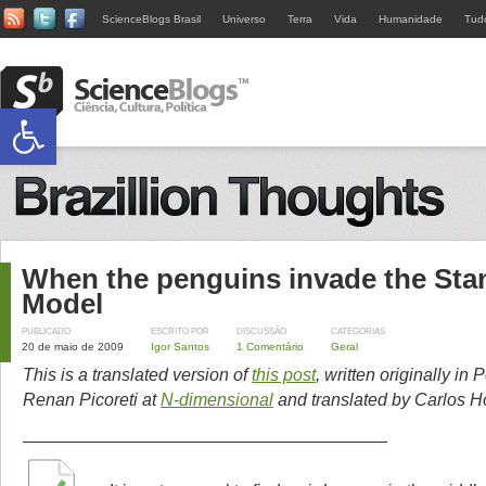
ScienceBlogs Brasil
Universo
Terra
Vida
Humanidade
Tud
Abrir a barra de ferramentas
When the penguins invade the Sta
Model
PUBLICADO
ESCRITO POR
DISCUSSÃO
CATEGORIAS
20 de maio de 2009
Igor Santos
1 Comentário
Geral
This is a translated version of
this post
, written originally in
Renan Picoreti at
N-dimensional
and translated by Carlos Ho
—————————————————————