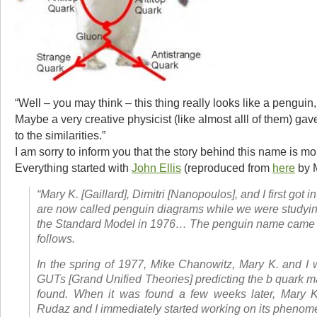
“Well – you may think – this thing really looks like a penguin,
Maybe a very creative physicist (like almost alll of them) ga
to the similarities.”
I am sorry to inform you that the story behind this name is mo
Everything started with
John Ellis
(reproduced from
here
by M
“Mary K. [Gaillard], Dimitri [Nanopoulos], and I first got i
are now called penguin diagrams while we were studying
the Standard Model in 1976… The penguin name came 
follows.
In the spring of 1977, Mike Chanowitz, Mary K. and I 
GUTs [Grand Unified Theories] predicting the
b
quark ma
found. When it was found a few weeks later, Mary K.
Rudaz and I immediately started working on its phenom