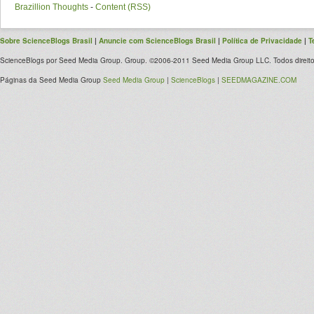
Brazillion Thoughts
-
Content (RSS)
Sobre ScienceBlogs Brasil
|
Anuncie com ScienceBlogs Brasil
|
Política de Privacidade
|
T
ScienceBlogs por Seed Media Group. Group. ©2006-2011 Seed Media Group LLC. Todos direito
Páginas da Seed Media Group
Seed Media Group
|
ScienceBlogs
|
SEEDMAGAZINE.COM