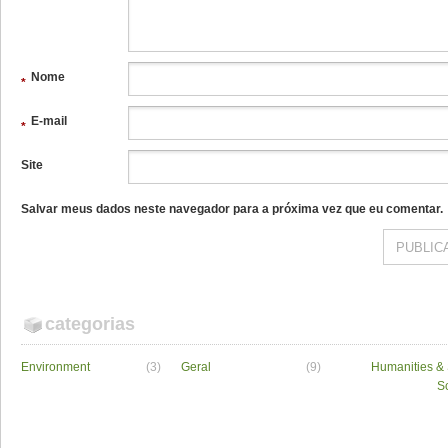
Nome
*
E-mail
*
Site
Salvar meus dados neste navegador para a próxima vez que eu comentar.
categorias
Environment
(3)
Geral
(9)
Humanities & 
S