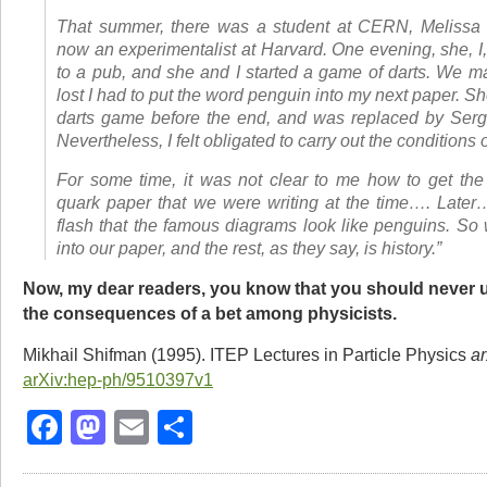
That summer, there was a student at CERN, Melissa 
now an experimentalist at Harvard. One evening, she, 
to a pub, and she and I started a game of darts. We mad
lost I had to put the word penguin into my next paper. She
darts game before the end, and was replaced by Ser
Nevertheless, I felt obligated to carry out the conditions o
For some time, it was not clear to me how to get the
quark paper that we were writing at the time…. Late
flash that the famous diagrams look like penguins. So
into our paper, and the rest, as they say, is history.”
Now, my dear readers, you know that you should never 
the consequences of a bet among physicists.
Mikhail Shifman (1995). ITEP Lectures in Particle Physics
ar
arXiv:hep-ph/9510397v1
Facebook
Mastodon
Email
Share