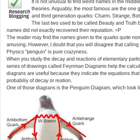
It is not unusual to find weird names in the middl
theories. Arguably, the most famous are the one 
and third generation quarks: Charm, Strange, Bo
The last two used to be called Beauty and Truth bu
names did not exactly recovered their reputation. =P
The reader may find the names given to the quarks quite nor
amusing. However, I doubt that you will disagree that calling
Physics “penguin” is pure crazyness.
When you study the decay and reactions of elementary parti
series of drawings called Feynman Diagrams help the calcu
diagrans are useful because they indicate the equations that
probabiliy of decay or reation.
One of those diagrans is the Penguim Diagram, which look li