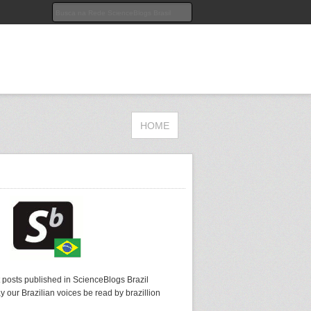
HOME
t posts published in ScienceBlogs Brazil
y our Brazilian voices be read by brazillion