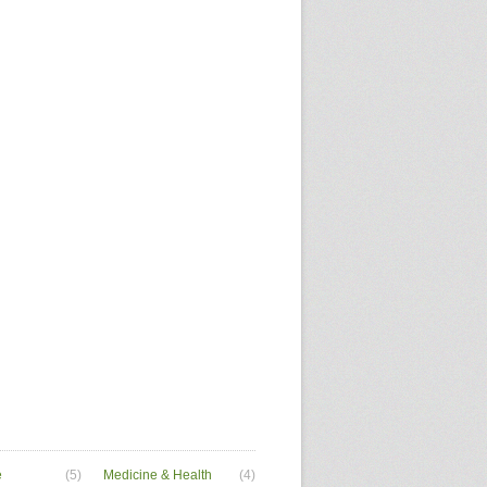
e
(5)
Medicine & Health
(4)