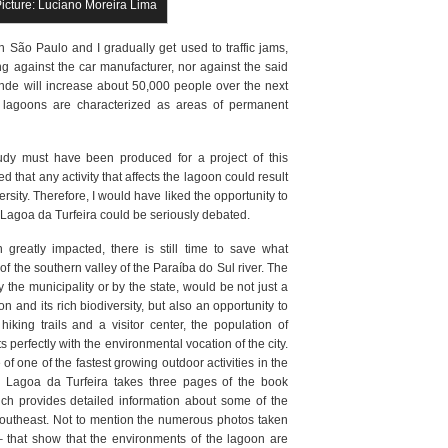
Picture: Luciano Moreira Lima
 São Paulo and I gradually get used to traffic jams,
ng against the car manufacturer, nor against the said
ende will increase about 50,000 people over the next
at lagoons are characterized as areas of permanent
udy must have been produced for a project of this
 that any activity that affects the lagoon could result
versity. Therefore, I would have liked the opportunity to
f Lagoa da Turfeira could be seriously debated.
greatly impacted, there is still time to save what
of the southern valley of the Paraíba do Sul river. The
 the municipality or by the state, would be not just a
 and its rich biodiversity, but also an opportunity to
iking trails and a visitor center, the population of
 perfectly with the environmental vocation of the city.
e of one of the fastest growing outdoor activities in the
the Lagoa da Turfeira takes three pages of the book
ich provides detailed information about some of the
 Southeast. Not to mention the numerous photos taken
 that show that the environments of the lagoon are