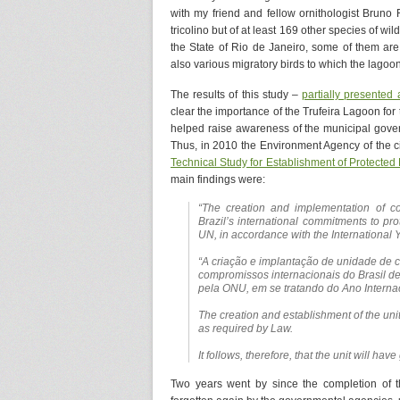
with my friend and fellow ornithologist Bruno 
tricolino but of at least 169 other species of wi
the State of Rio de Janeiro, some of them ar
also various migratory birds to which the lagoon
The results of this study –
partially presented 
clear the importance of the Trufeira Lagoon for 
helped raise awareness of the municipal govern
Thus, in 2010 the Environment Agency of the 
Technical Study for Establishment of Protected
main findings were:
“The creation and implementation of c
Brazil’s international commitments to pro
UN, in accordance with the International Y
“A criação e implantação de unidade de
compromissos internacionais do Brasil d
pela ONU, em se tratando do Ano Interna
The creation and establishment of the unit
as required by Law.
It follows, therefore, that the unit will have
Two years went by since the completion of 