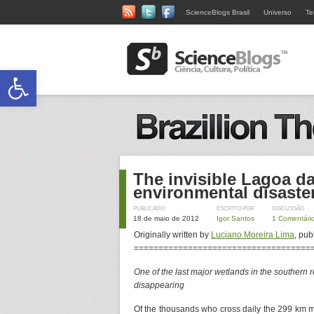
ScienceBlogs Brasil
Universo
Te
Abrir a barra de ferramentas
The invisible Lagoa da
environmental disaste
PUBLICADO
ESCRITO POR
DISCUSSÃO
18 de maio de 2012
Igor Santos
1 Comentári
Originally written by
Luciano Moreira Lima
, pub
====================================
One of the last major wetlands in the southern re
disappearing
Of the thousands who cross daily the 299 km m