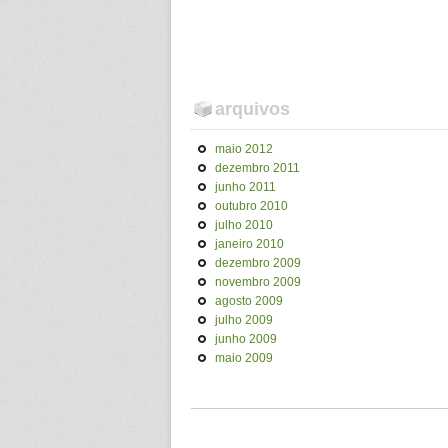
arquivos
maio 2012
dezembro 2011
junho 2011
outubro 2010
julho 2010
janeiro 2010
dezembro 2009
novembro 2009
agosto 2009
julho 2009
junho 2009
maio 2009