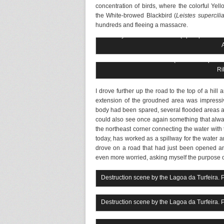
concentration of birds, where the colorful Ye
the White-browed Blackbird (
Leistes supercilia
hundreds and fleeing a massacre.
Rusty-collared Seedeater (Sporophila colla
White-browed Blackbird (Sturnella supercilia
Ri
I drove further up the road to the top of a hil
extension of the groudned area was impress
body had been spared, several flooded areas a
could also see once again something that alway
the northeast corner connecting the water with th
today, has worked as a spillway for the water a
drove on a road that had just been opened an
even more worried, asking myself the purpose o
Destruction scene by the Lagoa da Turfeira. 
Destruction scene by the Lagoa da Turfeira. 