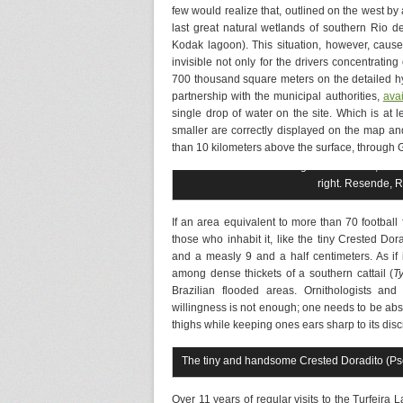
few would realize that, outlined on the west by 
last great natural wetlands of southern Rio 
Kodak lagoon). This situation, however, causes
invisible not only for the drivers concentrating
700 thousand square meters on the detailed h
partnership with the municipal authorities,
ava
single drop of water on the site. Which is at 
smaller are correctly displayed on the map an
than 10 kilometers above the surface, through 
Panoramic view of Lagoa da Trufeira, where 
right. Resende, 
If an area equivalent to more than 70 footbal
those who inhabit it, like the tiny Crested Dora
and a measly 9 and a half centimeters. As if i
among dense thickets of a southern cattail (
T
Brazilian flooded areas. Ornithologists and
willingness is not enough; one needs to be abso
thighs while keeping ones ears sharp to its dis
The tiny and handsome Crested Doradito (Pse
Over 11 years of regular visits to the Turfeira