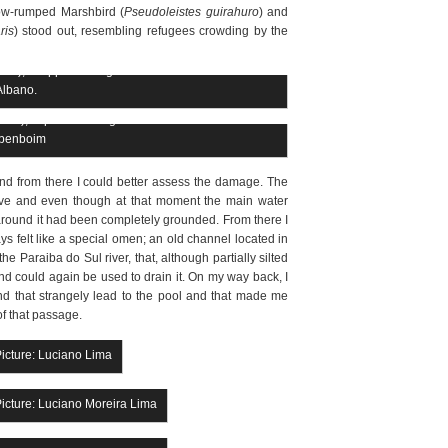
llow-rumped Marshbird (
Pseudoleistes guirahuro
) and
ris
) stood out, resembling refugees crowding by the
ris), snapped at Lagoa da Turfeira. Picture: Ciro
Albano.
ris), captured at Lagoa da Turfeira. Picture: Luiz
benboim
l and from there I could better assess the damage. The
ive and even though at that moment the main water
round it had been completely grounded. From there I
s felt like a special omen; an old channel located in
e Paraiba do Sul river, that, although partially silted
nd could again be used to drain it. On my way back, I
d that strangely lead to the pool and that made me
f that passage.
Picture: Luciano Lima
Picture: Luciano Moreira Lima