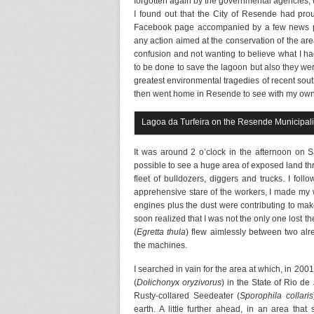
forgotten again by the governmental agencies, unt
I found out that the City of Resende had pro
Facebook page accompanied by a few news par
any action aimed at the conservation of the area,
confusion and not wanting to believe what I had
to be done to save the lagoon but also they w
greatest environmental tragedies of recent sout
then went home in Resende to see with my own e
Lagoa da Turfeira on the Resende Municipal
It was around 2 o’clock in the afternoon on 
possible to see a huge area of exposed land thr
fleet of bulldozers, diggers and trucks. I foll
apprehensive stare of the workers, I made my 
engines plus the dust were contributing to mak
soon realized that I was not the only one lost th
(
Egretta thula
) flew aimlessly between two al
the machines.
I searched in vain for the area at which, in 200
(
Dolichonyx oryzivorus
) in the State of Rio d
Rusty-collared Seedeater (
Sporophila collaris
earth. A little further ahead, in an area tha