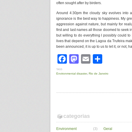
often sought after by birders.
Around 4:30pm the cloudy sky evolves into a 
ignorance is the best way to happiness. My gre
aggression against nature, but mainly for reali
first and last names all those doomed to seek 
but willing to do everything I possibly could t
lives that depend on the Lagoa da Trufeira make
been announced, it is up to us to let it, or not, 
Facebook
Mastodon
Email
Share
TAGS
Environmental disaster
,
Rio de Janeiro
categorias
Environment
(3)
Geral