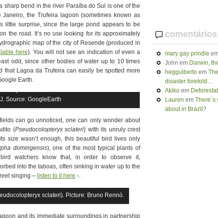
a sharp bend in the river Paraíba do Sul is one of the
de Janeiro, the Trufeira lagoon (sometimes known as
 little surprise, since the large pond appears to be
comentários
 on the road. It’s no use looking for its approximately
ydrographic map of the city of Resende (produced in
ilable here
). You will not see an indication of even a
mary gay prindle
e
least odd, since other bodies of water up to 10 times
John
em
Darwin, th
d that Lagoa da Trufeira can easily be spotted more
hegguiberto
em
The
Google Earth.
disaster foretold…
it is possible to see Paraíba do Sul river on the
Akiko
em
Deforesta
RJ. Source: GoogleEarth
Lauren
em
There´s 
about in Brazil?
l fields can go unnoticed, one can only wonder about
dito (
Pseudocolopteryx sclateri
) with its unruly crest
ts size wasn’t enough, this beautiful bird lives only
ypha domingensis
), one of the most typical plants of
 bird watchers know that, in order to observe it,
rbed into the taboas, often sinking in water up to the
creet singing –
listen to it here
-.
udocolopteryx sclateri). Picture: Bruno Rennó.
 Lagoon and its immediate surroundings in partnership