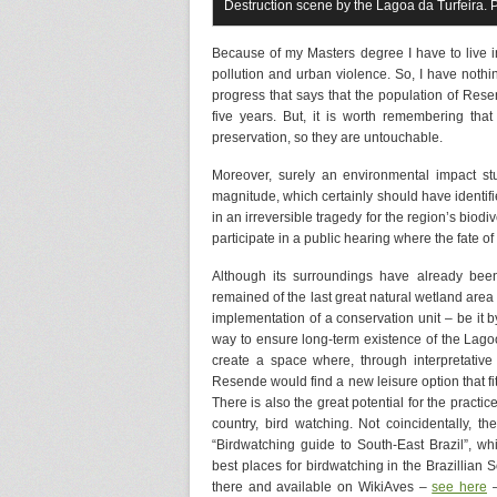
Destruction scene by the Lagoa da Turfeira. 
Because of my Masters degree I have to live in
pollution and urban violence. So, I have nothi
progress that says that the population of Res
five years. But, it is worth remembering th
preservation, so they are untouchable.
Moreover, surely an environmental impact st
magnitude, which certainly should have identified
in an irreversible tragedy for the region’s biodi
participate in a public hearing where the fate o
Although its surroundings have already been 
remained of the last great natural wetland area 
implementation of a conservation unit – be it by
way to ensure long-term existence of the Lagoon
create a space where, through interpretative h
Resende would find a new leisure option that fits
There is also the great potential for the practic
country, bird watching. Not coincidentally, 
“Birdwatching guide to South-East Brazil”, wh
best places for birdwatching in the Brazillian
there and available on WikiAves –
see here
–