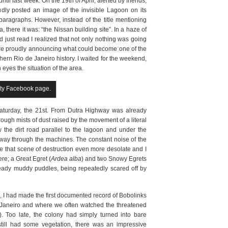
il last week. On the 19th of April, alerted by friends,
udly posted an image of the invisible Lagoon on its
agraphs. However, instead of the title mentioning
 there it was: “the Nissan building site”. In a haze of
 just read I realized that not only nothing was going
ere proudly announcing what could become one of the
hern Rio de Janeiro history. I waited for the weekend,
yes the situation of the area.
ity Facebook page.
Saturday, the 21st. From Dutra Highway was already
ough mists of dust raised by the movement of a literal
ow the dirt road parallel to the lagoon and under the
way through the machines. The constant noise of the
e that scene of destruction even more desolate and I
ere; a Great Egret (
Ardea alba
) and two Snowy Egrets
ready muddy puddles, being repeatedly scared off by
1, I had made the first documented record of Bobolinks
e Janeiro and where we often watched the threatened
). Too late, the colony had simply turned into bare
t still had some vegetation, there was an impressive