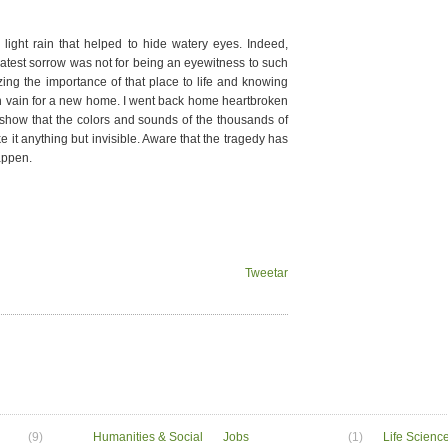
light rain that helped to hide watery eyes. Indeed,
atest sorrow was not for being an eyewitness to such
zing the importance of that place to life and knowing
in vain for a new home. I went back home heartbroken
o show that the colors and sounds of the thousands of
 it anything but invisible. Aware that the tragedy has
happen.
Tweetar
(9)
Humanities & Social
Jobs
(1)
Life Scienc