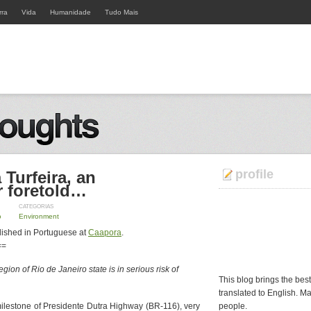
rra
Vida
Humanidade
Tudo Mais
profile
 Turfeira, an
r foretold…
CATEGORIAS
o
Environment
lished in Portuguese at
Caapora
.
==
gion of Rio de Janeiro state is in serious risk of
This blog brings the bes
translated to English. Ma
ilestone of Presidente Dutra Highway (BR-116), very
people.