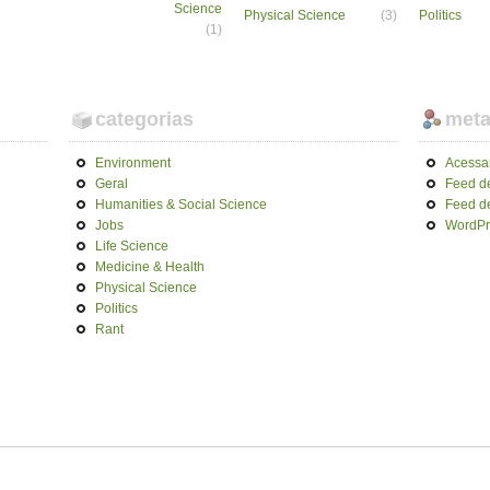
Science
Physical Science
(3)
Politics
(1)
categorias
met
Environment
Acessa
Geral
Feed d
Humanities & Social Science
Feed d
Jobs
WordPr
Life Science
Medicine & Health
Physical Science
Politics
Rant