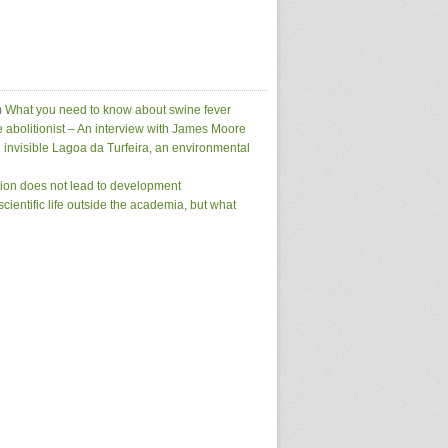
m
What you need to know about swine fever
e abolitionist – An interview with James Moore
 invisible Lagoa da Turfeira, an environmental
tion does not lead to development
scientific life outside the academia, but what