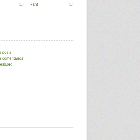
(1)
Rant
(1)
a
r
e posts
e comentários
ess.org