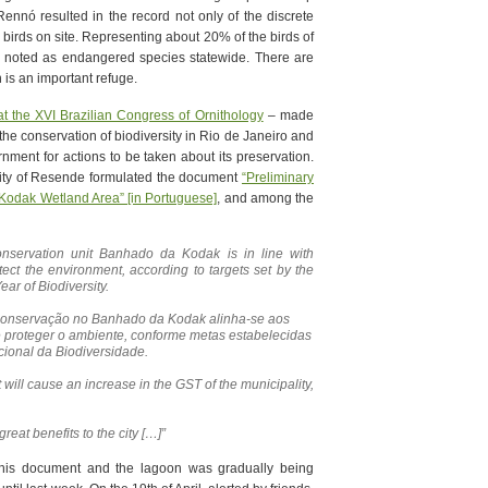
Rennó resulted in the record not only of the discrete
ld birds on site. Representing about 20% of the birds of
e noted as endangered species statewide. There are
 is an important refuge.
at the XVI Brazilian Congress of Ornithology
– made
the conservation of biodiversity in Rio de Janeiro and
ment for actions to be taken about its preservation.
city of Resende formulated the document
“Preliminary
 Kodak Wetland Area” [in Portuguese]
, and among the
onservation unit Banhado da Kodak is in line with
tect the environment, according to targets set by the
ear of Biodiversity.
 conservação no Banhado da Kodak alinha-se aos
e proteger o ambiente, conforme metas estabelecidas
cional da Biodiversidade.
 will cause an increase in the GST of the municipality,
 great benefits to the city […]”
this document and the lagoon was gradually being