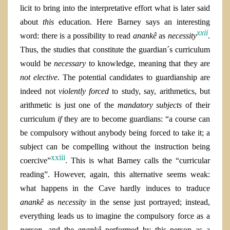
licit to bring into the interpretative effort what is later said
about
this
education. Here Barney says an interesting
xxii
word: there is a possibility to read
anankê
as
necessity
.
Thus, the studies that constitute the guardian´s curriculum
would be
necessary
to knowledge, meaning that they are
not elective
. The potential candidates to guardianship are
indeed not
violently
forced
to study, say, arithmetics, but
arithmetic is just one of the
mandatory subjects
of their
curriculum
if
they are to become guardians: “a course can
be compulsory without anybody being forced to take it; a
subject can be compelling without the instruction being
xxiii
coercive”
. This is what Barney calls the “curricular
reading”. However, again, this alternative seems weak:
what happens in the Cave hardly induces to traduce
anankê
as
necessity
in the sense just portrayed; instead,
everything leads us to imagine the compulsory force as a
person,
and the
anankê
performed by this person as a