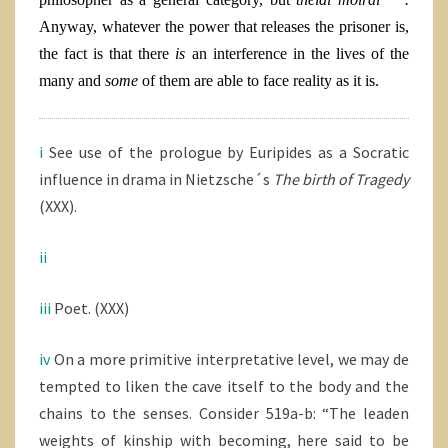
Anyway, whatever the power that releases the prisoner is,
the fact is that there
is
an interference in the lives of the
many and
some
of them are able to face reality as it is.
i
See use of the prologue by Euripides as a Socratic
influence in drama in Nietzsche´s
The birth of Tragedy
(XXX).
ii
iii
Poet. (XXX)
iv
On a more primitive interpretative level, we may de
tempted to liken the cave itself to the body and the
chains to the senses. Consider 519a-b: “The leaden
weights of kinship with becoming, here said to be