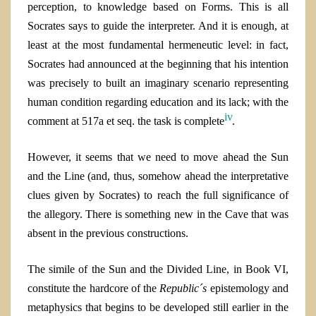
perception, to knowledge based on Forms. This is all
Socrates says to guide the interpreter. And it is enough, at
least at the most fundamental hermeneutic level: in fact,
Socrates had announced at the beginning that his intention
was precisely to built an imaginary scenario representing
human condition regarding education and its lack; with the
iv
comment at 517
a
et seq. the task is complete
.
However, it seems that we need to move ahead the Sun
and the Line (and, thus, somehow ahead the interpretative
clues given by Socrates) to reach the full significance of
the allegory. There is something new in the Cave that was
absent in the previous constructions.
The simile of the Sun and the Divided Line, in Book VI,
constitute the hardcore of the
Republic´s
epistemology and
metaphysics that begins to be developed still earlier in the