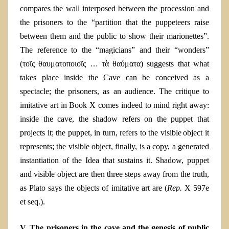
compares the wall interposed between the procession and
the prisoners to the “partition that the puppeteers raise
between them and the public to show their marionettes”.
The reference to the “magicians” and their “wonders”
(τοῖς θαυματοποιοῖς … τὰ θαύματα) suggests that what
takes place inside the Cave can be conceived as
a
spectacle; the prisoners, as an audience. The critique to
imitative art in Book X comes indeed to mind right away:
inside the cave, the shadow refers on the puppet that
projects it; the puppet, in turn, refers to the visible
object it
represents; the visible object, finally, is a copy, a generated
instantiation
of the Idea that sustains it. Shadow, puppet
and visible object are then three steps away from the truth,
as Plato says the objects of imitative art are (
Rep.
X 597e
et seq.)
.
V. The prisoners in the cave and the genesis of public