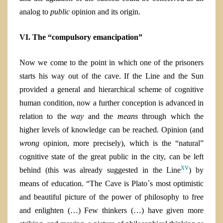
analog to
public
opinion and its origin.
VI. The “compulsory emancipation”
Now we come to the point in which one of the prisoners
starts his way out of the cave. If the Line and the Sun
provided a general and hierarchical scheme of cognitive
human condition, now a further conception is advanced in
relation to the
way
and the
means
through which the
higher levels of knowledge can be reached. O
pinion (and
wrong
opinion, more precisely)
, which is the “natural”
cognitive state of the great public in the city, can be left
xv
behind (this was already suggested in the Line
) by
means of education. “The Cave is Plato´s most optimistic
and beautiful picture of the power of philosophy to free
and enlighten (…) Few thinkers (…) have given more