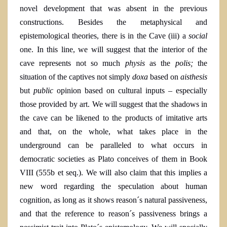
novel development that was absent in the previous
constructions. Besides the metaphysical and
epistemological theories, there is in the Cave (iii) a
social
one. In this line, we will suggest that the interior of the
cave represents not so much
physis
as the
polis;
the
situation of the captives not simply
doxa
based on
aisthesis
but
public
opinion based on cultural inputs – especially
those provided by art. We will suggest that the shadows in
the cave can be likened to the products of imitative arts
and that, on the whole, what takes place in the
underground can be paralleled to what occurs in
democratic societies as Plato conceives of them in Book
VIII
(555b et seq.
). We will also claim that this implies a
new word regarding the speculation about human
cognition, as long as it shows reason´s natural passiveness,
and that the reference to reason´s passiveness brings a