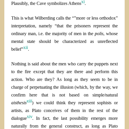
xi
Plausibly, the Cave symbolizes Athens
.
This is what Wilberding calls the “”more or less orthodox”
interpretation, namely “that the prisoners represent the
ordinary man, i.e. the majority of men in the
polis
, whose
mental state should be characterized as unreflected
xii
belief”
.
Nothing is said about the men who carry the puppets next
to the fire except that they are there and perform this
action. Who are they? As long as they seem to be in
charge of perpetuating the illusion (which, by the way, we
confirm here that is not based on simple/natural
xiii
aisthesis
) we could think they represent sophists or
artists, as Plato conceives of them in the rest of the
xiv
dialogue
. In fact, the last possibility emerges more
naturally from the general construct, as long as
Plato