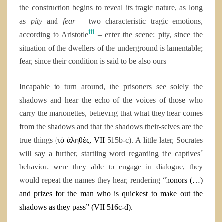
the construction begins to reveal its tragic nature, as long
as
pity
and
fear
– two characteristic tragic emotions,
iii
according to Aristotle
– enter the scene: pity, since the
situation of the dwellers of the underground is lamentable;
fear, since their condition is said to be also ours.
Incapable to turn around, the prisoners see solely the
shadows and hear the echo of the voices of those who
carry the marionettes, believing that what they hear comes
from the shadows and that the shadows their-selves are the
true things (
τὸ ἀληθὲς, VII
515b-c). A little later, Socrates
will say a further, startling word regarding the captives´
behavior: were they able to engage in dialogue, they
would repeat the names they hear, rendering “
honors (…)
and prizes for the man who is quickest to make out the
shadows as they pass” (VII 516c-d).