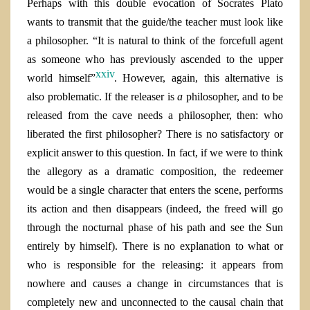
Perhaps with this double evocation of Socrates Plato
wants to transmit that the guide/the teacher must look like
a philosopher. “It is natural to think of the forcefull agent
as someone who has previously ascended to the upper
xxiv
world himself”
. However, again, this alternative is
also problematic.
If the releaser is
a
philosopher, and to be
released from the cave needs a philosopher, then: who
liberated the first philosopher? There is no satisfactory or
explicit answer to this question.
In fact, if we were to think
the allegory as a dramatic composition, the redeemer
would be a single character that enters the scene, performs
its action and then disappears (indeed, the freed will go
through the nocturnal phase of his path and see the Sun
entirely by himself). There is no explanation to what or
who is responsible for the releasing: it appears from
nowhere and causes a change in circumstances that is
completely new and unconnected to the causal chain that