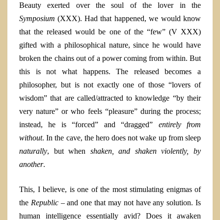
Beauty exerted over the soul of the lover in the
Symposium
(XXX)
.
Had that happened, we would know
that the released would be one of the “few” (V XXX)
gifted with a philosophical nature, since he would have
broken the chains out of a power coming from within. But
this is not what happens. The released becomes a
philosopher, but is not exactly one of those “lovers of
wisdom” that are called/attracted to knowledge “by their
very nature” or who feels “pleasure” during the process;
instead, he is “forced” and “dragged”
entirely from
without
. In the cave, the hero does not wake up from sleep
naturally
, but when
shaken, and shaken violently, by
another
.
This, I believe, is one of the most stimulating enigmas of
the
Republic –
and one that may not have any solution. Is
human intelligence essentially avid? Does it awaken