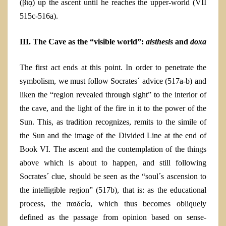
(βίᾳ) up the ascent until he reaches the upper-world
(VII
515c-516a).
III. The Cave as the “visible world”:
aisthesis
and
doxa
The first act end
s
at this point.
In order to penetrate the
symbolism
, we must follow Socrates´ advice (517a-b) and
liken the “region revealed through sight” to the interior of
the cave, and the light of the fire in it to the power of the
Sun. This, as tradition recognizes, remits to the simile of
the Sun and the image of the Divided Line at the end of
Book VI. The ascent and the contemplation of the things
above which is about to happen, and still following
Socrates´ clue, should be seen as the “soul´s ascension to
the intelligible region” (517b), that is: as the educational
process, the παιδεία, which thus becomes obliquely
defined as the passage from opinion based on sense-