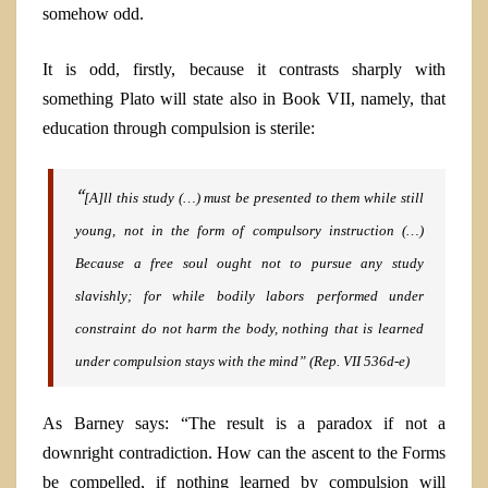
somehow odd.
It is odd, firstly, because it contrasts sharply with
something Plato will state also in Book VII, namely, that
education through compulsion is sterile:
“
[A]ll this study (…) must be presented to them while still
young, not in the form of compulsory instruction (…)
Because a free soul ought not to pursue any study
slavishly; for while bodily labors
performed under
constraint do not harm the body, nothing that is learned
under compulsion stays with the mind”
(Rep.
VII 536d-e)
As Barney says: “The result is a paradox if not a
downright contradiction. How can the ascent to the Forms
be compelled, if nothing learned by compulsion will