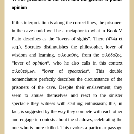
opinion
If this interpretation is along the correct lines, the prisoners
in the cave could well be a metaphor to what in Book V
Plato describes as the “lovers of sights”. There (474
a
et
seq.), Socrates distinguishes the philosopher, lover of
wisdom and learning, φιλομαθής, from the φιλόδοξος,
“lover of
opinion
“, who he also calls in this context
φιλοθεάμων, “lover of
spectacles
“. This double
nomenclature perfectly describes the circumstance of the
prisoners of the cave. Despite their enslavement, they
seem to amuse themselves and react to the sinister
spectacle they witness with startling enthusiasm; this, in
fact, is suggested by the way they compete with each other
and engage in contests about the shadows, celebrating the
one who is more skilled. This evokes a particular passage