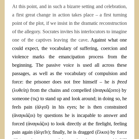
At this point, and in such a bizarre setting and celebration,
a first great change in action takes place – a first turning
point of the plot, if we insist in the dramatic reconstruction
of the allegory. Socrates invites his interlocutors to imagine
one of the captives leaving the cave
. Against what one
could expect, the vocabulary of suffering, coercion and
violence marks the emancipation process from the
beginning. The passive voice is used all across these
passages, as well as the vocabulary of compulsion and
force: the prisoner does not free himself – he
is freed
(
λυθείη
) from the chains and compelled (
ἀναγκάζοιτο
) by
someone (
τις)
to stand up and look around; in doing so, he
feels pain (
ἀλγοῖ
) in his eyes; he is then constrained
(
ἀναγκάζοι
) by questions he is incapable to answer and
forced (
ἀναγκάζοι)
to look directly at the firelight, feeling
pain again (
ἀλγεῖν); finally, he is dragged (ἕλκοι) by force