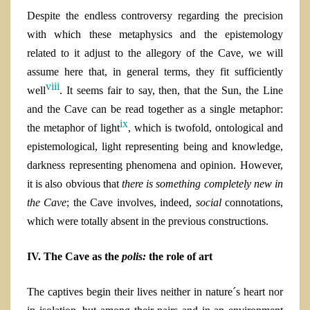
Despite the endless controversy regarding the precision
with which these metaphysics and the epistemology
related to it adjust to the allegory of the Cave, we will
assume here that, in general terms, they fit sufficiently
viii
well
. It seems fair to say, then, that t
he Sun, the Line
and the Cave can be read together as a single metaphor:
ix
the metaphor of light
, which is twofold, ontological and
epistemological, light representing being and knowledge,
darkness representing phenomena and opinion
. However,
it is also obvious that
there is something completely new in
the Cave
; the Cave
involves, indeed,
social
connotations,
which were totally absent in the previous constructions.
IV. The Cave as the
polis:
the role of art
The captives begin their lives neither in nature´s heart nor