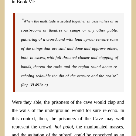
in Book VI:
“
When the multitude is seated together
in assemblies or in
court-rooms or theatres or camps or any other public
gathering of a crowd, and with loud uproar censure some
of the things that are said and done and approve others,
both in excess, with full-throated clamor and clapping of
hands, thereto the rocks and the region round about re-
echoing redouble the din of the censure and the praise”
(Rep. VI
492b-c).
Were they able, the prisoners of the cave would clap and
the walls of the underground would for sure re-echo. In
this context, then, the prisoners of the Cave may well
represent the crowd,
hoi poloi,
the manipulated masses,
and the agitation of the subsoil could be conceived as an