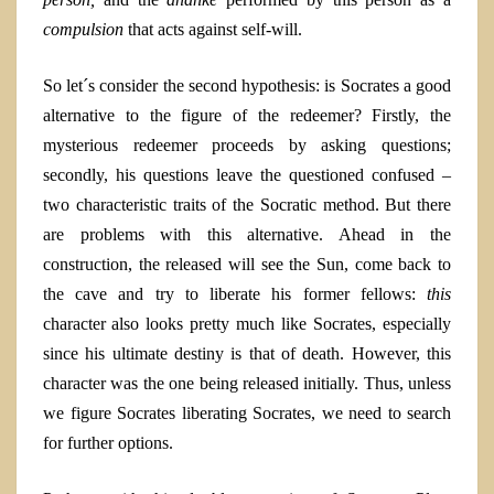
compulsion
that acts against self-will.
So let´s consider the second hypothesis: is Socrates a good
alternative to the figure of the redeemer? Firstly, the
mysterious redeemer proceeds by asking questions;
secondly, his questions leave the questioned confused –
two characteristic traits of the Socratic method. But there
are problems with this alternative. Ahead in the
construction, the released will see the Sun, come back to
the cave and try to liberate his former fellows:
this
character
also looks pretty much like Socrates, especially
since his ultimate destiny is that of death. However, this
character was the one being released initially. Thus, unless
we figure Socrates liberating Socrates, we need to search
for further options.