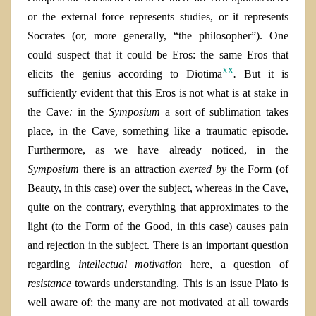
or the external force represents studies, or it represents
Socrates (or, more generally, “the philosopher”). One
could suspect that it could be Eros
:
the same Eros that
xx
elicits the genius according to Diotima
.
But it is
sufficiently evident that this Eros is not what is at stake in
the Cave
:
in the
Symposium
a sort of sublimation takes
place, in the Cave
,
something like a traumatic episode.
Furthermore, as we have already noticed, in the
Symposium
there is an attraction
exerted by
the Form (of
Beauty, in this case) over the subject, whereas in the Cave,
quite on the contrary, everything that approximates to the
light (to the Form of the Good, in this case) causes pain
and rejection in the subject. There is an important question
regarding
intellectual motivation
here, a question of
resistance
towards understanding. This is an issue Plato is
well aware of: the many are not motivated at all towards