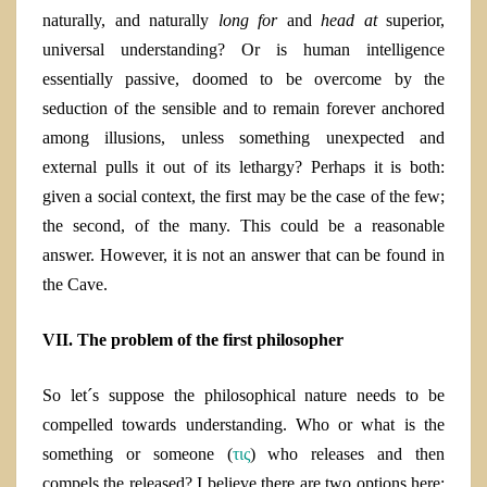
naturally, and naturally
long for
and
head at
superior,
universal understanding? Or is human intelligence
essentially passive, doomed to be overcome by the
seduction of the sensible and to remain forever anchored
among illusions, unless something unexpected and
external pulls it out of its lethargy? Perhaps it is both:
given a social context, the first may be the case of the few;
the second, of the many. This could be a reasonable
answer. However, it is not an answer that can be found in
the Cave.
VII.
The problem of the first philosopher
So let´s suppose the philosophical nature needs to be
compelled towards understanding. Who or what is the
something or someone (
τις
) who releases and then
compels the released? I believe there are two options here: