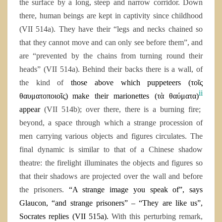
the surface by a long, steep and narrow corridor. Down
there, human beings are kept in captivity since childhood
(VII 514a). They have their “legs and necks chained so
that they cannot move and can only see before them”, and
are “prevented by the chains from turning round their
heads” (VII 514a). Behind their backs there is a wall, of
the kind of
those above which puppeteers (
τοῖς
ii
θαυματοποιοῖς)
make their marionettes (
τὰ θαύματα
)
appear
(VII 514b); over there, there is a burning fire;
beyond, a space through which a strange procession of
men carrying various objects and figures circulates. The
final dynamic is similar to that of a Chinese shadow
theatre: the firelight illuminates the objects and figures so
that their shadows are projected over the wall and before
the prisoners.
“
A strange image you speak of”, says
Glaucon, “and strange prisoners” – “They are like us”,
Socrates replies (VII 515
a
).
With this perturbing remark,