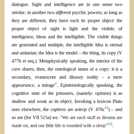
dialogue. Sight and intelligence are in one sense two
similar
, in another two
different
psychic powers; as long as
they are different, they have each its proper object: the
proper object of sight is light and the visible; of
intelligence, Ideas and the intelligible. The visible things
are generated and multiple, the intelligible Idea is eternal
and unitarian; the Idea is the model – the thing, its copy (V
477b et seq.). Metaphysically speaking, the interior of the
cave shares, then, the ontological status of a copy: it is a
secondary, evanescent and illusory reality – a mere
v
appearance
, a mirage
. Epistemologically speaking, the
cognitive state of the prisoners, (namely: opinion) is as
shallow and weak as its object. Invoking a lexicon Plato
vi
uses elsewhere, the captives are
asleep
(V 476c
) – and
so are (for VII 515
a)
we
.
“We are such stuff as dreams are
vii
made on, and our little life is rounded with a sleep”
.