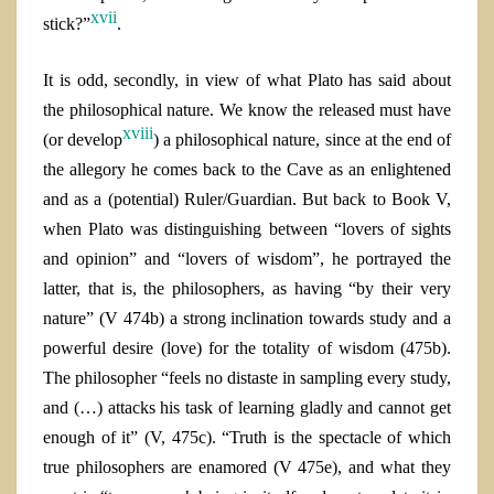
xvii
stick?”
.
It is odd, secondly, in view of what Plato has said about
the philosophical nature. We know the released must have
xviii
(or develop
) a philosophical nature, since at the end of
the allegory he comes back to the Cave
as an
enlightened
and as
a (potential) Ruler/Guardian. But back to Book V,
when Plato was distinguishing between “lovers of sights
and opinion” and “lovers of wisdom”, he portrayed the
latter, that is, the philosophers, as having “by their very
nature” (V 474b) a strong inclination towards study and a
powerful desire
(love)
for the totality of wisdom (475b).
The philosopher “feels no distaste in sampling every study,
and (…) attacks his task of learning gladly and cannot get
enough of it” (V, 475c). “Truth is the spectacle of which
true philosophers are enamored (V 475e), and what
they