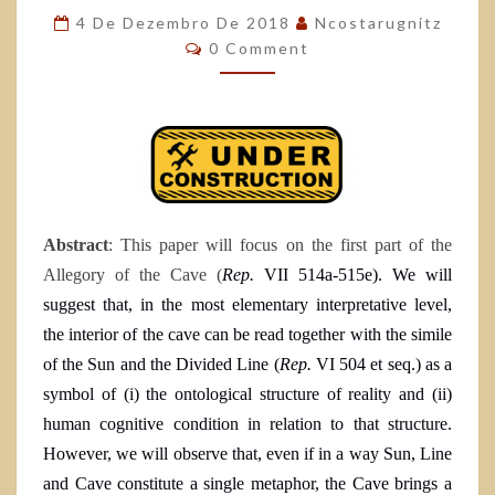
4 De Dezembro De 2018
Ncostarugnitz
0 Comment
Abstract
: This paper will focus on the first part of the
Allegory of the Cave (
Rep.
VII 514a-515e). We will
suggest that, in the most elementary interpretative level,
the interior of the cave can be read together with the simile
of the Sun and the Divided Line (
Rep.
VI
504 et seq.
) as a
symbol of (i) the ontological structure of reality and (ii)
human cognitive condition in relation to that structure.
However, we will observe that, even if in a way Sun, Line
and Cave constitute a single metaphor, the Cave brings a