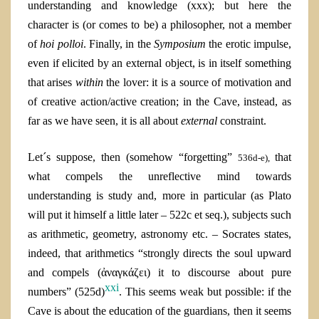
understanding and knowledge (xxx); but here the
character is (or comes to be) a philosopher, not a member
of
hoi polloi
. Finally, in the
Symposium
the erotic impulse,
even if elicited by an external object, is in itself something
that arises
within
the lover: it is a source of motivation and
of creative action/active creation; in the Cave, instead, as
far as we have seen, it is all about
external
constraint.
Let´s suppose, then (somehow “forgetting”
that
536d-e),
what compels the unreflective mind towards
understanding is study and, more in particular (as Plato
will put it himself a little later – 522c et seq.), subjects such
as arithmetic, geometry, astronomy etc. – Socrates states,
indeed, that arithmetics “strongly directs the soul upward
and compels (ἀναγκάζει) it to discourse about pure
xxi
numbers” (525d)
. This seems weak but possible: if the
Cave is about the education of the guardians, then it seems