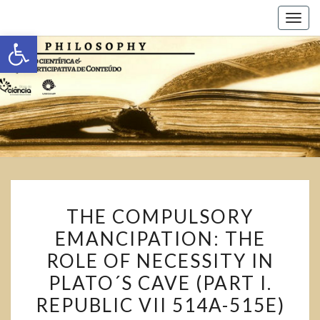
Toggl
Abrir a barra de ferramentas
THE COMPULSORY
EMANCIPATION: THE
ROLE OF NECESSITY IN
PLATO´S CAVE (PART I.
REPUBLIC VII 514A-515E)