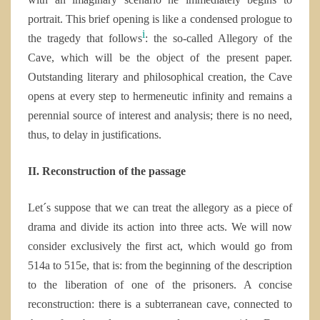
portrait. This brief opening is like a condensed prologue to
i
the tragedy that follows
: the so-called Allegory of the
Cave, which will be the object of the present paper.
Outstanding literary and philosophical creation, the Cave
opens at every step to
hermeneutic infinity and remains a
perennial source of interest and analysis; there is no need,
thus, to delay in justifications.
II. Reconstruction of the passage
Let´s suppose that we can treat the allegory as a piece of
drama and divide its action into three acts. We will now
consider exclusively the first act, which would go from
514a to 515e, that is: from the beginning of the description
to the liberation of one of the prisoners. A concise
reconstruction: there is a subterranean cave, connected to