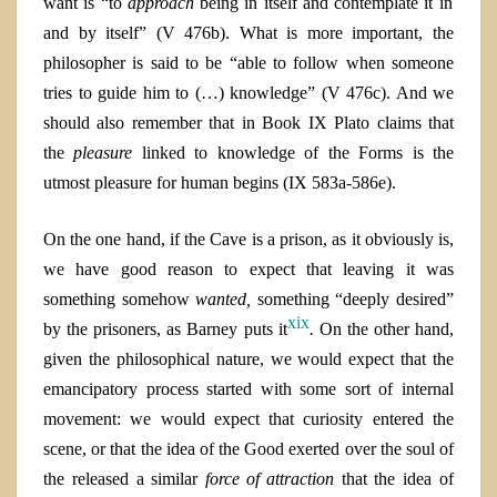
want is
“
to
approach
being in itself and contemplate it in
and by itself” (V 476b). What is more important, the
philosopher is said to be “able to follow when someone
tries to guide him to (…) knowledge” (V 476c). And we
should also remember that in Book IX Plato claims that
the
pleasure
linked to knowledge of the Forms is the
utmost pleasure for human begins (IX 583a-586e).
On the one hand, if the Cave is a prison, as it obviously is,
we have good reason to expect that leaving it was
something somehow
wanted,
something “deeply desired”
xix
by the prisoners, as Barney puts it
.
On the other hand
,
given the philosophical nature, we would expect that the
emancipatory process started with some sort of internal
movement: we would expect that curiosity entered the
scene, or that the idea of the Good exerted over the soul of
the released a similar
force
of
attraction
that the idea of