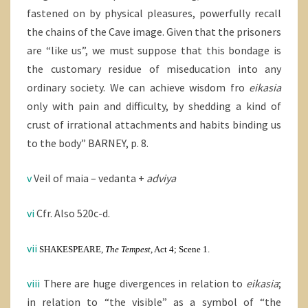
fastened on by physical pleasures, powerfully recall
the chains of the Cave image. Given that the prisoners
are “like us”, we must suppose that this bondage is
the customary residue of miseducation into any
ordinary society. We can achieve wisdom fro
eikasia
only with pain and difficulty, by shedding a kind of
crust of irrational attachments and habits binding us
to the body” BARNEY, p. 8.
v
Veil of maia – vedanta +
adviya
vi
Cfr. Also 520c-d.
vii
SHAKESPEARE,
The Tempest,
Act 4; Scene 1.
viii
There are huge divergences in relation to
eikasia
;
in relation to “the visible” as a symbol of “the