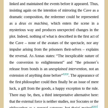
linked and maintained the events before it appeared. Thus,
insisting again on the intention of mirroring the Cave as a
dramatic composition, the redeemer could be represented
as a
deus ex machina,
which enters the scene in a
mysterious way and produces unexpected changes in the
plot
.
Indeed, nothing of what is described in the first act of
the Cave – none of the avatars of the spectacle, nor any
impulse arising from the prisoners their-selves – explains
the reversal. As Annas states: “The inexplicable nature of
the conversion to enlightenment” and “the prisoner´s
release from bonds is an
unexplained intervention
, not an
xxv
extension of anything done before”
. The appearance of
the first philosopher could then finally be an issue of mere
luck, a gift from the goods, a happy exception to the rule.
There may be, then, a third interpretative alternative here:
that the external force is neither studies, nor Socrates or the
xxvi
philosopher as a general category, but
theiai moirai
.