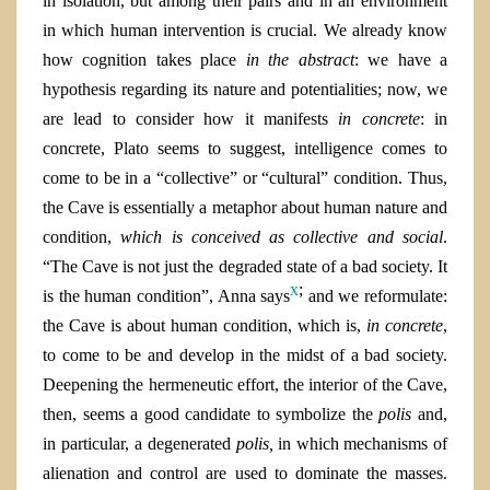
in isolation, but among their pairs and in an environment
in which human intervention is crucial. We already know
how cognition takes place
in the abstract
: we have a
hypothesis regarding its nature and potentialities; now, we
are lead to consider how it manifests
in concrete
: in
concrete, Plato seems to suggest, intelligence comes to
come to be in a “collective” or “cultural” condition. Thus,
the Cave is essentially a metaphor about human nature and
condition,
which is conceived as collective and social
.
“The Cave is not just the degraded state of a bad society. It
x
;
is the human condition”, Anna says
and we reformulate:
the Cave is about human condition, which is,
in concrete
,
to come to be and develop in the midst of a bad society.
Deepening the hermeneutic effort, the interior of the Cave,
then, seems a good candidate to symbolize the
polis
and,
in particular, a degenerated
polis,
in which
mechanisms of
alienation and control are used to dominate the masses.