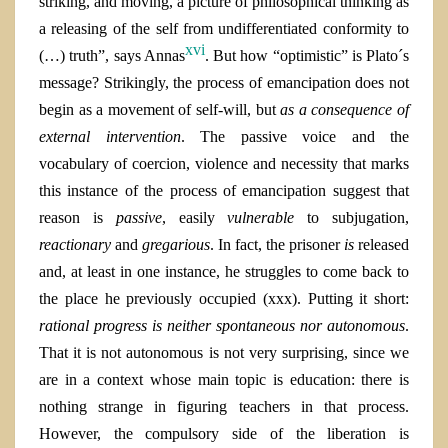
striking, and moving, a picture of philosophical thinking as
a releasing of the self from undifferentiated conformity to
xvi
(…) truth”, says Annas
. But how “optimistic” is Plato´s
message? Strikingly, the process of emancipation does not
begin as a movement of self-will, but
as a consequence of
external intervention
. The passive voice and the
vocabulary of coercion, violence and necessity that marks
this instance of the process of emancipation suggest that
reason is
passive
, easily
vulnerable
to subjugation,
reactionary
and
gregarious
. In fact, the prisoner
is
released
and, at least in one instance, he struggles to come back to
the place he previously occupied (xxx).
Putting it short:
rational progress is neither spontaneous nor autonomous
.
That it is not autonomous is not very surprising, since we
are in a context whose main topic is education: there is
nothing strange in figuring teachers in that process.
However, the compulsory side of the liberation is