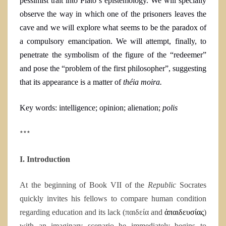
pessimist trait into Plato´s epistemology. We will specially
observe the way in which one of the prisoners leaves the
cave and we will explore what seems to be the paradox of
a compulsory emancipation. We will attempt, finally, to
penetrate the symbolism of the figure of the “
redeemer
”
and pose the “problem of the first philosopher”, suggesting
that its appearance is a matter of
théia moira.
Key words:
intelligence; opinion; alienation;
polis
***
I. Introduction
At the beginning of Book VII of the
Republic
Socrates
quickly invites his fellows to compare human condition
regarding education and its lack (παιδεία and
ἀπαιδευσίας
)
with an imaginary scenario he immediately begins to